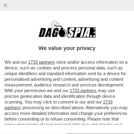
ENI OTHER DAY - LA PROCURA GENERALE
HA DECISO DI NON FARE RICORSO IN
CASSAZIONE CONTRO L’ASSOLUZIONE
We value your privacy
VAI ALL'ARTICOLO
We and our
1733 partners
store and/or access information on a
device, such as cookies and process personal data, such as
unique identifiers and standard information sent by a device for
personalised advertising and content, advertising and content
measurement, audience research and services development.
With your permission we and our
1733 partners
may use
precise geolocation data and identification through device
scanning. You may click to consent to our and our
1733
partners
’ processing as described above. Alternatively you may
access more detailed information and change your preferences
before consenting or to refuse consenting. Please note that
some processing of your personal data may not require your
VALIGIA DI EMEKA OBI
consent, but you have a right to object to such processing. Your