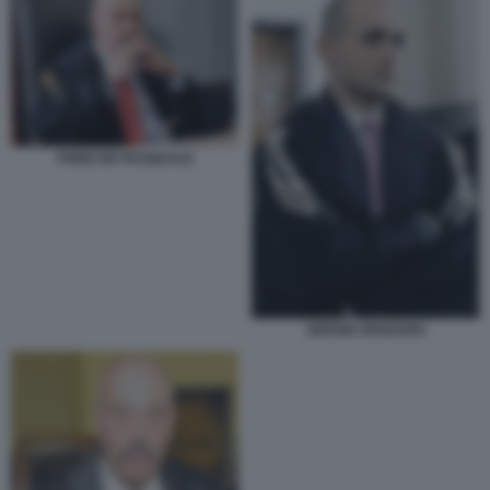
FABIO DE PASQUALE
SERGIO SPADARO