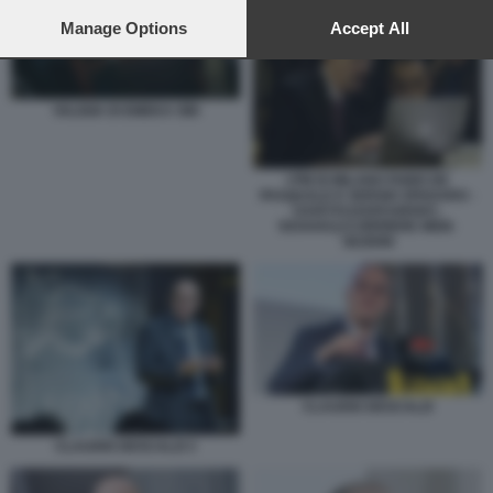
preferences will apply to this website only. You can change
your preferences or withdraw your consent at any time by
Manage Options
Accept All
returning to this site and clicking the
privacy policy
button at the
bottom of the webpage.
VALIGIA DI EMEKA OBI
I PM DI MILANO FABIO DE
PASQUALE E SERGIO SPADARO -
U43070110205349SDC-
593X443@CORRIERE-WEB-
SEZIONI
CLAUDIO DESCALZI
CLAUDIO DESCALZI 3