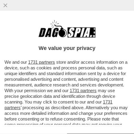
COSA SUCCEDE SE METTETE INSIEME 12
MASCHIONI, OGNUNO CON NON MENO DI
27 CM DI DOTAZIONE, E SEI DONNE
We value your privacy
VAI ALL'ARTICOLO
We and our
1731 partners
store and/or access information on a
device, such as cookies and process personal data, such as
unique identifiers and standard information sent by a device for
personalised advertising and content, advertising and content
measurement, audience research and services development.
With your permission we and our
1731 partners
may use
precise geolocation data and identification through device
scanning. You may click to consent to our and our
1731
partners
’ processing as described above. Alternatively you may
access more detailed information and change your preferences
before consenting or to refuse consenting. Please note that
some processing of your personal data may not require your
consent, but you have a right to object to such processing. Your