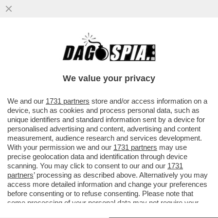
A MILANO, WANNA MARCHI È STATA PRESA
SOTTO DA UN'AUTO: L'83ENNE STAVA
ATTRAVERSANDO LA STRADA...
We value your privacy
VAI ALL'ARTICOLO
We and our
1731 partners
store and/or access information on a
device, such as cookies and process personal data, such as
unique identifiers and standard information sent by a device for
personalised advertising and content, advertising and content
measurement, audience research and services development.
With your permission we and our
1731 partners
may use
precise geolocation data and identification through device
scanning. You may click to consent to our and our
1731
partners
’ processing as described above. Alternatively you may
access more detailed information and change your preferences
before consenting or to refuse consenting. Please note that
some processing of your personal data may not require your
consent, but you have a right to object to such processing. Your