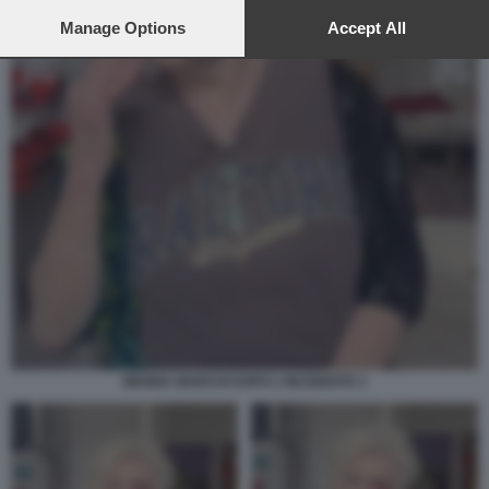
preferences will apply to this website only. You can change
your preferences or withdraw your consent at any time by
Manage Options
Accept All
returning to this site and clicking the
privacy policy
button at the
bottom of the webpage.
WANNA MARCHI DOPO L'INCIDENTE 2