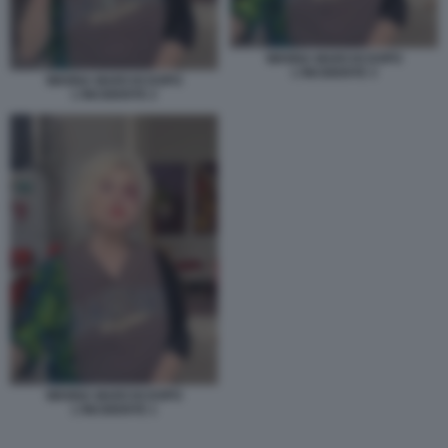
WANNA MARCHI DOPO
L'INCIDENTE 3
WANNA MARCHI DOPO
L'INCIDENTE 2
WANNA MARCHI DOPO
L'INCIDENTE 1