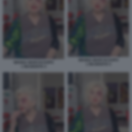
WANNA MARCHI DOPO
WANNA MARCHI DOPO
L'INCIDENTE 5
L'INCIDENTE 4