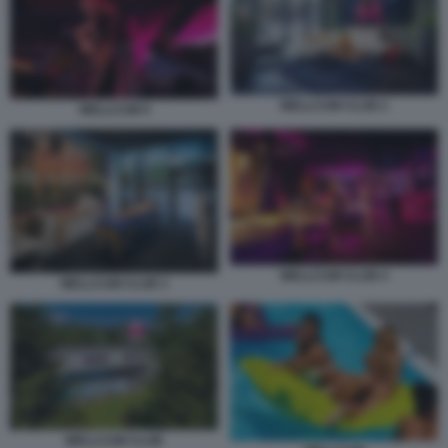
WELLCUM CLUB 2
WELLCUM 9
WELLCUM CLUB 4
WELLCUM CLUB 3
WELLCUM CLUB