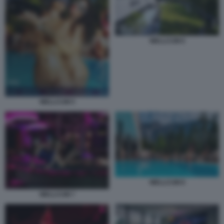
WELLCUM 6
WELLCUM 5
WELLCUM 8
WELLCUM 7