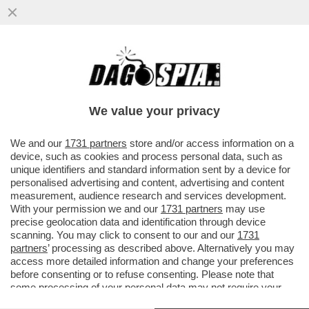
PUTTANIERI DI TUTTA ITALIA, GIOITE: A
FINE MESE RIAPRIRANNO I BORDELLI IN
AUSTRIA...
We value your privacy
VAI ALL'ARTICOLO
We and our
1731 partners
store and/or access information on a
device, such as cookies and process personal data, such as
unique identifiers and standard information sent by a device for
personalised advertising and content, advertising and content
measurement, audience research and services development.
With your permission we and our
1731 partners
may use
precise geolocation data and identification through device
scanning. You may click to consent to our and our
1731
partners
’ processing as described above. Alternatively you may
access more detailed information and change your preferences
before consenting or to refuse consenting. Please note that
some processing of your personal data may not require your
consent, but you have a right to object to such processing. Your