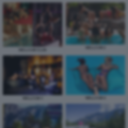
WELLCUM 2
WELLCUM CLUB
WELLCUM 4
WELLCUM 3