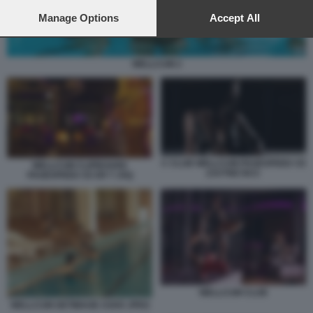
preferences will apply to this website only. You can change
your preferences or withdraw your consent at any time by
Manage Options
Accept All
returning to this site and clicking the
privacy policy
button at the
bottom of the webpage.
WELLCUM 2
C CLUB WELLCUM PAGESPEED CE
WELLCUM CLIPBOARD
ZJUTWZ NCC
PAGESPEED CE ER T JXQ
WELLCUM CLUB
WELLCUM GETIMAGE ASHX JPEG