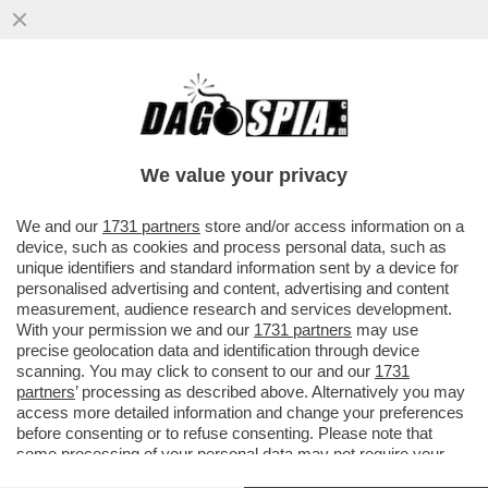
NEGLI USA SI E’ TENUTO IL 'WORLD BEARD
AND MUSTACHE CHAMPIONSHIPS' CON
CENTINAIA DI PARTECIPANTI
We value your privacy
VAI ALL'ARTICOLO
We and our
1731 partners
store and/or access information on a
device, such as cookies and process personal data, such as
unique identifiers and standard information sent by a device for
personalised advertising and content, advertising and content
measurement, audience research and services development.
With your permission we and our
1731 partners
may use
precise geolocation data and identification through device
scanning. You may click to consent to our and our
1731
partners
’ processing as described above. Alternatively you may
access more detailed information and change your preferences
before consenting or to refuse consenting. Please note that
some processing of your personal data may not require your
consent, but you have a right to object to such processing. Your