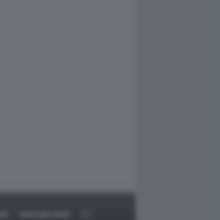
RT
DAGOARCHIVIO