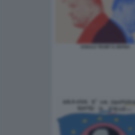
DONALD TRUMP XI JINPING