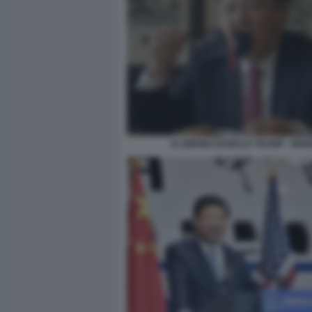
XI JINPING DONALD TRUMP - MEM