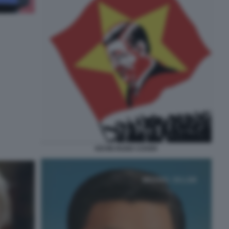
KEVIN RUDD COVER