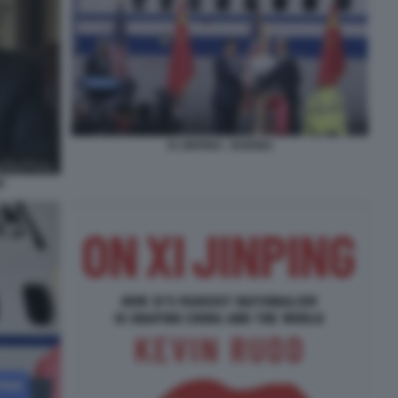
XI JINPING - BOEING
E