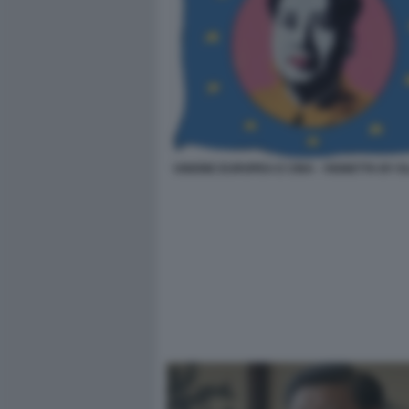
UNIONE EUROPEA E CINA - VIGNETTA BY 