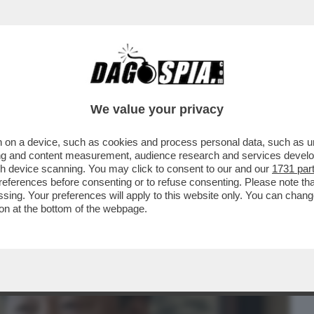
BUSINESS
CAFONAL
CRONACHE
SPORT
DAGO
We value your privacy
 on a device, such as cookies and process personal data, such as uni
L’ANTI-TRUMP! LE RISPOSTE ALLA
ising and content measurement, audience research and services deve
L TYCOON-IL LIBRO
gh device scanning. You may click to consent to our and our
1731 par
ferences before consenting or to refuse consenting. Please note th
essing. Your preferences will apply to this website only. You can cha
on at the bottom of the webpage.