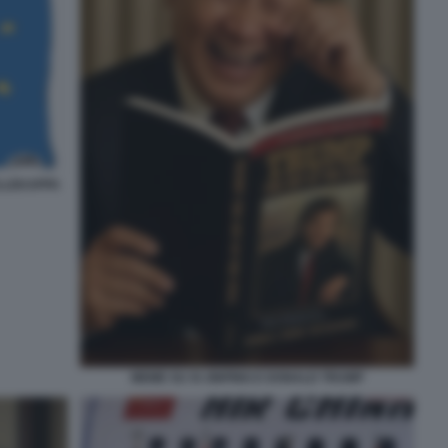
ELLEKAPPA
MEME SU XI JINPING E DONALD TRUMP