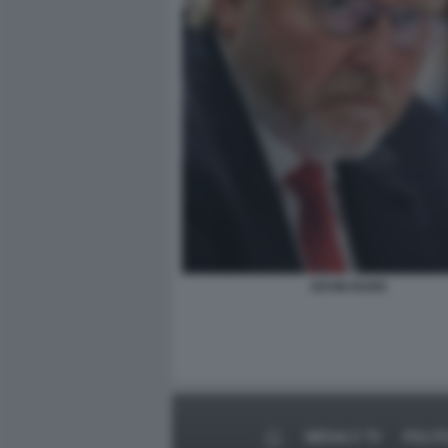
KEVIN RUDD
MEDIA E TV
POLIT