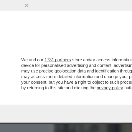
MEDIA E TV
POLITICA
We and our
1731 partners
store and/or access information
LE MOSSE DI XI JINPING, 
device for personalised advertising and content, advert
GUERRA COMMERCIALE DE
may use precise geolocation data and identification throu
may access more detailed information and change your pre
VAI ALL'ARTICOLO
your consent, but you have a right to object to such proc
by returning to this site and clicking the
privacy policy
butt