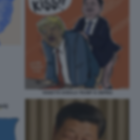
VIGNETTA DONALD TRUMP XI JINPING