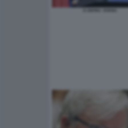
XI JINPING - BOEING