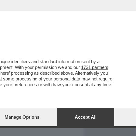
REPORT
DAGOARCHIVIO
que identifiers and standard information sent by a
lopment. With your permission we and our
1731 partners
tners
’ processing as described above. Alternatively you
at some processing of your personal data may not require
nge your preferences or withdraw your consent at any time
Manage Options
Accept All