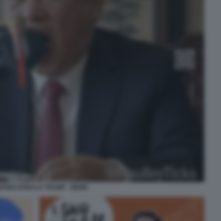
INPING DONALD TRUMP - MEME