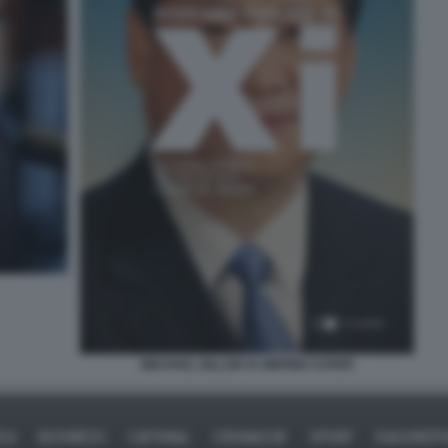
MICHAEL DILLON XI JINPING COVER
ICA
BUSINESS
CAFONAL
CRONACHE
SPORT
DAGOREPO