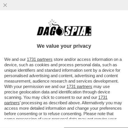
PUTINATE! IL TRIBUNALE DI MOSCA
ORDINA L’ARRESTO PER LA VEDOVA DI
ALEXEI NAVALNY, L’ANTI-PUTIN
We value your privacy
VAI ALL'ARTICOLO
We and our
1731 partners
store and/or access information on a
device, such as cookies and process personal data, such as
unique identifiers and standard information sent by a device for
personalised advertising and content, advertising and content
measurement, audience research and services development.
With your permission we and our
1731 partners
may use
precise geolocation data and identification through device
scanning. You may click to consent to our and our
1731
partners
’ processing as described above. Alternatively you may
access more detailed information and change your preferences
before consenting or to refuse consenting. Please note that
some processing of your personal data may not require your
consent, but you have a right to object to such processing. Your