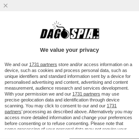
COSA STA SUCCEDENDO NELLO SPORT
ITALIANO? IL MINISTRO ABODI E MALAGO’,
GRAVINA E LOTITO
We value your privacy
VAI ALL'ARTICOLO
We and our
1731 partners
store and/or access information on a
device, such as cookies and process personal data, such as
unique identifiers and standard information sent by a device for
personalised advertising and content, advertising and content
measurement, audience research and services development.
With your permission we and our
1731 partners
may use
precise geolocation data and identification through device
scanning. You may click to consent to our and our
1731
partners
’ processing as described above. Alternatively you may
access more detailed information and change your preferences
before consenting or to refuse consenting. Please note that
some processing of your personal data may not require your
consent, but you have a right to object to such processing. Your