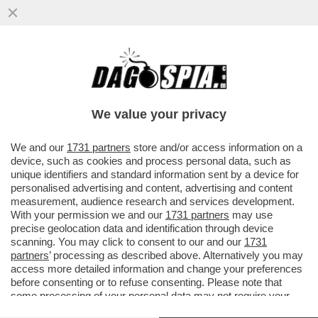
COSA STA SUCCEDENDO NELLO SPORT
ITALIANO? IL MINISTRO ABODI E MALAGO’,
GRAVINA E LOTITO
We value your privacy
VAI ALL'ARTICOLO
We and our
1731 partners
store and/or access information on a
device, such as cookies and process personal data, such as
unique identifiers and standard information sent by a device for
personalised advertising and content, advertising and content
measurement, audience research and services development.
With your permission we and our
1731 partners
may use
precise geolocation data and identification through device
scanning. You may click to consent to our and our
1731
partners
’ processing as described above. Alternatively you may
access more detailed information and change your preferences
before consenting or to refuse consenting. Please note that
some processing of your personal data may not require your
consent, but you have a right to object to such processing. Your