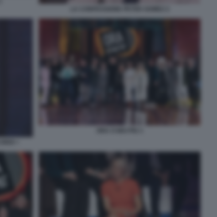
1
LA CONFESSIONE PETER GOMEZ 2
ORA O MAI PIU 1
ORDI +