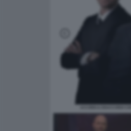
ACCORDI & DISACCORDI CO