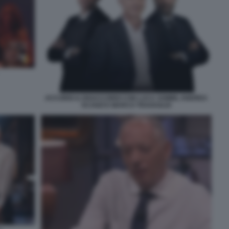
ACCORDI & DISACCORDI CON LUCA SOMMI, ANDREA
SCANZI E MARCO TRAVAGLIO