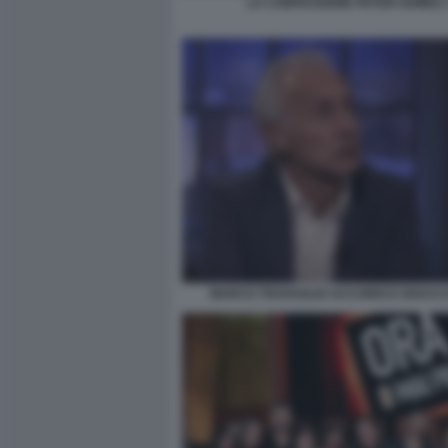
LA CONFESSIONE PETER GOMEZ 
MARCO TRAVAGLIO ACCORDI E DISACC