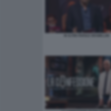
IN ALTRE PAROLE GRAMELLINI