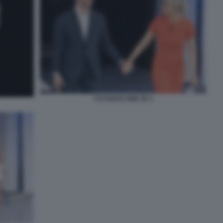
C'E POSTA PER TE 3