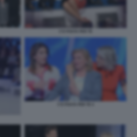
C'E POSTA PER TE
C'E POSTA PER TE 4