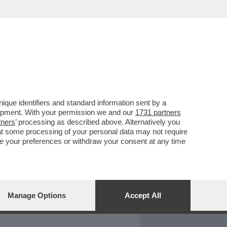
REPORT
DAGOARCHIVIO
que identifiers and standard information sent by a
lopment. With your permission we and our
1731 partners
tners
’ processing as described above. Alternatively you
at some processing of your personal data may not require
nge your preferences or withdraw your consent at any time
Manage Options
Accept All