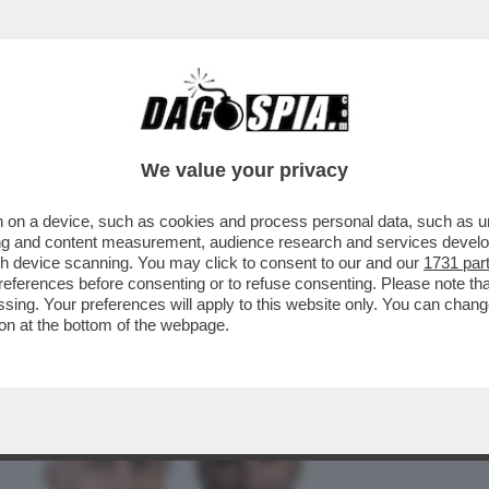
BUSINESS
CAFONAL
CRONACHE
SPORT
DAGO
We value your privacy
 on a device, such as cookies and process personal data, such as uni
IPPI SENZA RIVALI: SU CANALE5 LA
ising and content measurement, audience research and services deve
POSTA PER TE'...
gh device scanning. You may click to consent to our and our
1731 par
ferences before consenting or to refuse consenting. Please note th
essing. Your preferences will apply to this website only. You can cha
on at the bottom of the webpage.