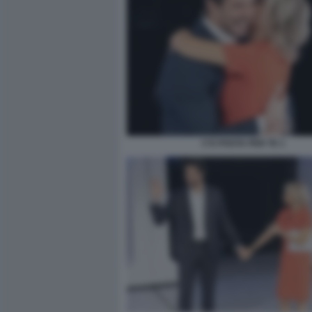
C'E POSTA PER TE 1