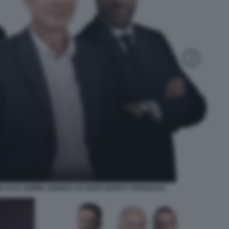
N LUCA SOMMI, ANDREA SCANZI E MARCO TRAVAGLIO