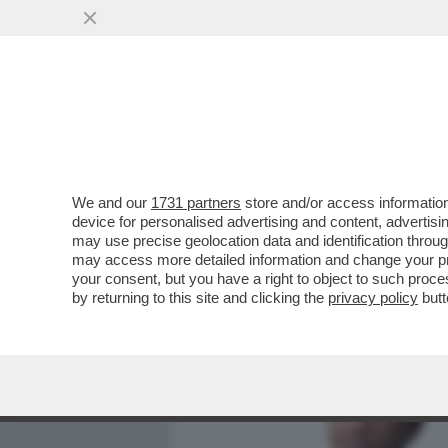
MEDIA E TV
POLITICA
We and our
1731 partners
store and/or access information
PIPPITEL! – MARIA DE FIL
device for personalised advertising and content, advert
SECONDA PUNTATA DI 'C’È 
may use precise geolocation data and identification throu
may access more detailed information and change your pre
VAI ALL'ARTICOLO
your consent, but you have a right to object to such proc
by returning to this site and clicking the
privacy policy
butt