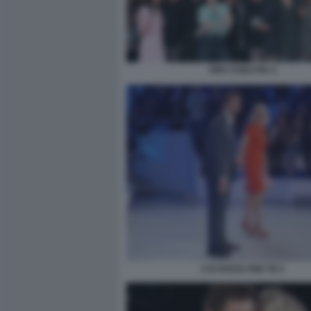
ORA O MAI PIU 2
C'E POSTA PER TE 5