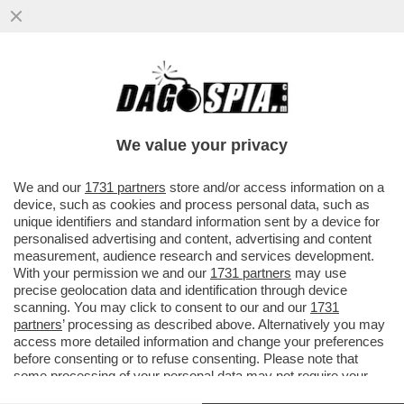
E TANTI SALUTI ALLE TUTE BLU! DAL 2007
AL 2024 NELL'INDUSTRIA ITALIANA SONO
SCOMPARSI 700 MILA POSTI
We value your privacy
VAI ALL'ARTICOLO
We and our
1731 partners
store and/or access information on a
device, such as cookies and process personal data, such as
unique identifiers and standard information sent by a device for
personalised advertising and content, advertising and content
measurement, audience research and services development.
With your permission we and our
1731 partners
may use
precise geolocation data and identification through device
scanning. You may click to consent to our and our
1731
partners
’ processing as described above. Alternatively you may
access more detailed information and change your preferences
before consenting or to refuse consenting. Please note that
some processing of your personal data may not require your
consent, but you have a right to object to such processing. Your