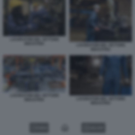
LAVORATORI NEL SETTORE
INDUSTRIA
LAVORATORI NEL SETTORE
INDUSTRIA
LAVORATORI NEL SETTORE
LAVORATORI NEL SETTORE
INDUSTRIA
INDUSTRIA
VIDEO
GALLERY