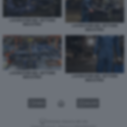
LAVORATORI NEL SETTORE
INDUSTRIA
LAVORATORI NEL SETTORE
INDUSTRIA
LAVORATORI NEL SETTORE
LAVORATORI NEL SETTORE
INDUSTRIA
INDUSTRIA
VIDEO
GALLERY
Versione classica del sito
Dagospia S.p.A. - P.iva e c.f. 06163551002