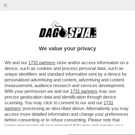
E TANTI SALUTI ALLE TUTE BLU! DAL 2007
AL 2024 NELL'INDUSTRIA ITALIANA SONO
SCOMPARSI 700 MILA POSTI
We value your privacy
VAI ALL'ARTICOLO
We and our
1731 partners
store and/or access information on a
device, such as cookies and process personal data, such as
unique identifiers and standard information sent by a device for
personalised advertising and content, advertising and content
measurement, audience research and services development.
With your permission we and our
1731 partners
may use
precise geolocation data and identification through device
scanning. You may click to consent to our and our
1731
partners
’ processing as described above. Alternatively you may
access more detailed information and change your preferences
before consenting or to refuse consenting. Please note that
some processing of your personal data may not require your
consent, but you have a right to object to such processing. Your