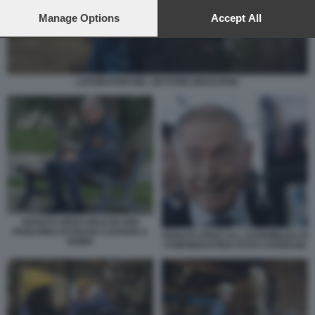
preferences will apply to this website only. You can change
your preferences or withdraw your consent at any time by
Manage Options
Accept All
returning to this site and clicking the
privacy policy
button at the
bottom of the webpage.
LAVORATORI NEL SETTORE INDUSTRIA
ADOLFO URSO SOLO IN UNA
PANCHINA DI PIAZZA CAVOUR A
ADOLFO URSO ALL ASSEMBLEA DI
ROMA
CONFINDUSTRIA FOTO LAPRESSE