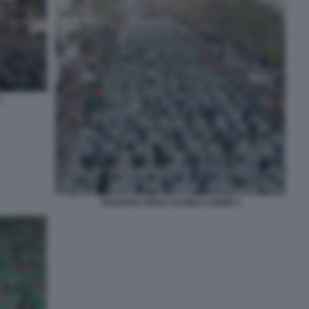
1
ADUNATA DEGLI ALPINI A UDINE 3