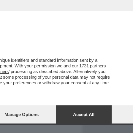
REPORT
DAGOARCHIVIO
que identifiers and standard information sent by a
lopment. With your permission we and our
1731 partners
tners
’ processing as described above. Alternatively you
at some processing of your personal data may not require
nge your preferences or withdraw your consent at any time
Manage Options
Accept All