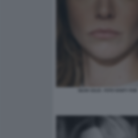
SILVIA SALIS - FOTO VANITY FAIR