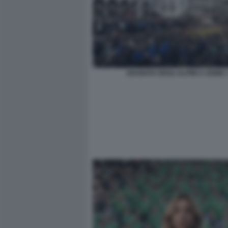
ADUNATA DEGLI ALPINI A UDINE 