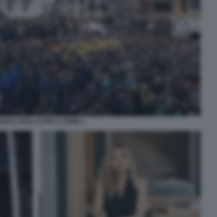
ATA DEGLI ALPINI A UDINE 1