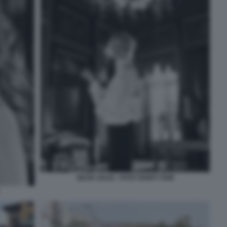
SILVIA SALIS - FOTO VANITY FAIR