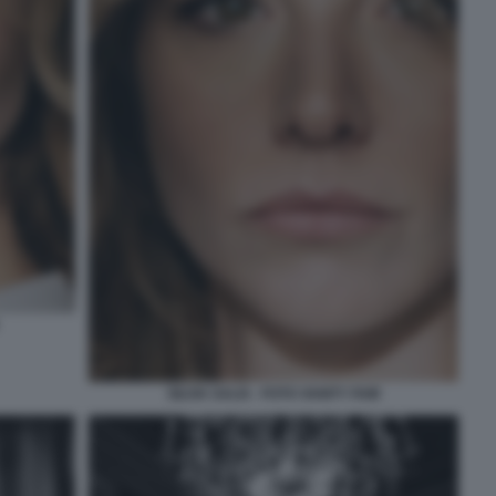
SILVIA SALIS - FOTO VANITY FAIR