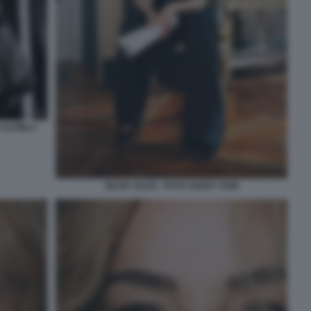
ALPINI A
SILVIA SALIS - FOTO VANITY FAIR