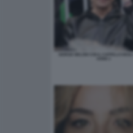
GIORGIA MELONI CON IL CAPPELLO DEGLI 
UDINE 2