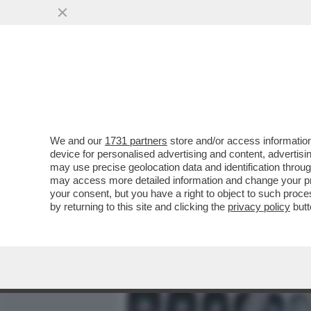
MEDIA E TV
POLITICA
We and our
1731 partners
store and/or access information
PENNE AL PESTO – LA SIND
device for personalised advertising and content, advert
DELL’ADUNATA DEGLI ALPI
may use precise geolocation data and identification throu
may access more detailed information and change your pre
VAI ALL'ARTICOLO
your consent, but you have a right to object to such proc
by returning to this site and clicking the
privacy policy
butt