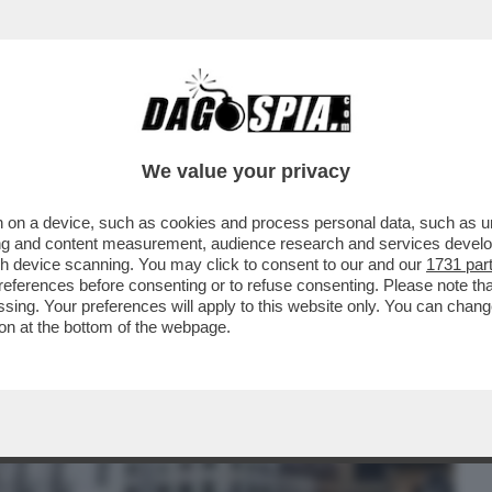
BUSINESS
CAFONAL
CRONACHE
SPORT
DAGO
We value your privacy
 on a device, such as cookies and process personal data, such as uni
ACA DI GENOVA SILVIA SALIS, IN VISTA
ising and content measurement, audience research and services deve
NI
gh device scanning. You may click to consent to our and our
1731 par
ferences before consenting or to refuse consenting. Please note th
essing. Your preferences will apply to this website only. You can cha
on at the bottom of the webpage.