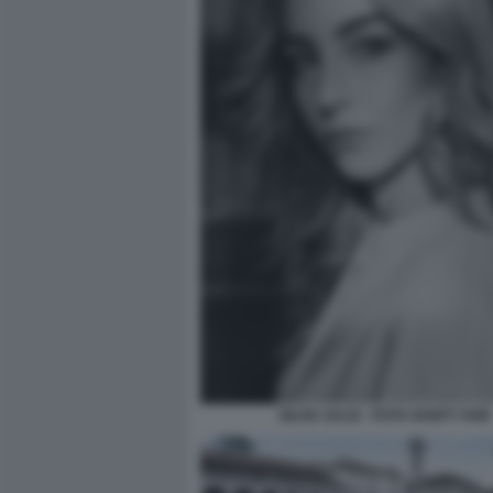
SILVIA SALIS - FOTO VANITY FAIR