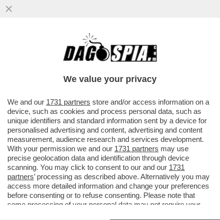
PENNE AL PESTO – LA SINDACA DI
GENOVA SILVIA SALIS, IN VISTA
DELL’ADUNATA DEGLI ALPINI
We value your privacy
VAI ALL'ARTICOLO
We and our
1731 partners
store and/or access information on a
device, such as cookies and process personal data, such as
unique identifiers and standard information sent by a device for
personalised advertising and content, advertising and content
measurement, audience research and services development.
With your permission we and our
1731 partners
may use
precise geolocation data and identification through device
scanning. You may click to consent to our and our
1731
partners
’ processing as described above. Alternatively you may
access more detailed information and change your preferences
before consenting or to refuse consenting. Please note that
some processing of your personal data may not require your
consent, but you have a right to object to such processing. Your