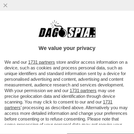
VIDEO CHOC: IL PORTELLONE DI UN
AEREO DELLA COMPAGNIA COREANA
'ASIANA AIRLINES' SI È APERTO E...
We value your privacy
VAI ALL'ARTICOLO
We and our
1731 partners
store and/or access information on a
device, such as cookies and process personal data, such as
unique identifiers and standard information sent by a device for
personalised advertising and content, advertising and content
measurement, audience research and services development.
With your permission we and our
1731 partners
may use
precise geolocation data and identification through device
scanning. You may click to consent to our and our
1731
partners
’ processing as described above. Alternatively you may
access more detailed information and change your preferences
before consenting or to refuse consenting. Please note that
some processing of your personal data may not require your
consent, but you have a right to object to such processing. Your