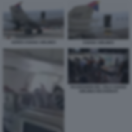
AEREO ASIANA AIRLINES
ASIANA AIRLINES
PASSEGGERI DEL VOLO ASIANA
AIRLINES RICOVERATI