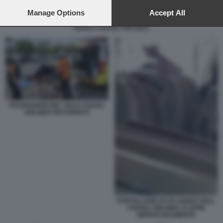
preferences will apply to this website only. You can change
your preferences or withdraw your consent at any time by
Manage Options
Accept All
returning to this site and clicking the
privacy policy
button at the
AEREO ASIANA AIRLINES
bottom of the webpage.
PASSEGGERI DEL VOLO ASIANA
AIRLINES RICOVERATI
PORTELLONE DI UN AEREO DELL
ASIANA AIRLINES SI APRE
IMPROVVISAMENTE