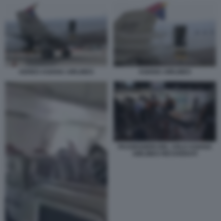
AEREO ASIANA AIRLINES
ASIANA AIRLINES
PASSEGGERI DEL VOLO ASIANA
AIRLINES RICOVERATI