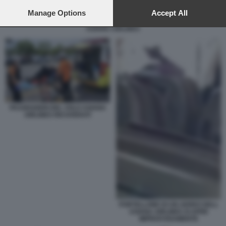
preferences will apply to this website only. You can change
your preferences or withdraw your consent at any time by
Manage Options
Accept All
returning to this site and clicking the
privacy policy
button at the
ASIANA AIRLINES
bottom of the webpage.
PASSEGGERI DEL VOLO ASIANA
AIRLINES RICOVERATI
PORTELLONE DI UN AEREO DELL
ASIANA AIRLINES SI APRE
IMPROVVISAMENTE