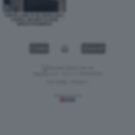
PORTELLONE DI UN AEREO DELL
ASIANA AIRLINES SI APRE
IMPROVVISAMENTE
VIDEO
GALLERY
Versione classica del sito
Dagospia S.p.A. - P.iva e c.f. 06163551002
CHI SIAMO
PRIVACY
-
Gestione tecnica