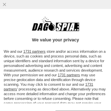
VIDEO CHOC: IL PORTELLONE DI UN
AEREO DELLA COMPAGNIA COREANA
'ASIANA AIRLINES' SI È APERTO E...
We value your privacy
VAI ALL'ARTICOLO
We and our
1731 partners
store and/or access information on a
device, such as cookies and process personal data, such as
unique identifiers and standard information sent by a device for
personalised advertising and content, advertising and content
measurement, audience research and services development.
With your permission we and our
1731 partners
may use
precise geolocation data and identification through device
scanning. You may click to consent to our and our
1731
partners
’ processing as described above. Alternatively you may
access more detailed information and change your preferences
before consenting or to refuse consenting. Please note that
some processing of your personal data may not require your
consent, but you have a right to object to such processing. Your