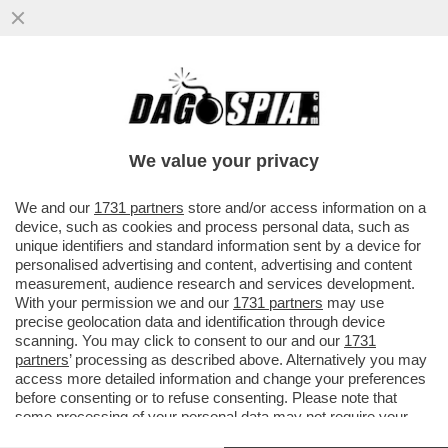
‘IL BAYESIAN È AFFONDATO A CAUSA DEL
SUO SUPER-ALBERO’ – LA
RICOSTRUZIONE DEL NEW YORK TIMES...
We value your privacy
VAI ALL'ARTICOLO
We and our
1731 partners
store and/or access information on a
device, such as cookies and process personal data, such as
unique identifiers and standard information sent by a device for
personalised advertising and content, advertising and content
measurement, audience research and services development.
With your permission we and our
1731 partners
may use
precise geolocation data and identification through device
scanning. You may click to consent to our and our
1731
partners
’ processing as described above. Alternatively you may
access more detailed information and change your preferences
before consenting or to refuse consenting. Please note that
some processing of your personal data may not require your
consent, but you have a right to object to such processing. Your