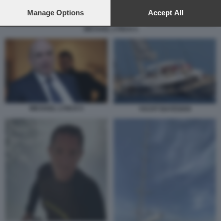
preferences will apply to this website only. You can change
your preferences or withdraw your consent at any time by
Manage Options
Accept All
returning to this site and clicking the
privacy policy
button at the
MICHAEL LYNCH 5
bottom of the webpage.
MICHAEL LYNCH 5
YACHT BAYESIAN