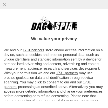
‘IL BAYESIAN È AFFONDATO A CAUSA DEL
SUO SUPER-ALBERO’ – LA
RICOSTRUZIONE DEL NEW YORK TIMES...
We value your privacy
VAI ALL'ARTICOLO
We and our
1731 partners
store and/or access information on a
device, such as cookies and process personal data, such as
unique identifiers and standard information sent by a device for
personalised advertising and content, advertising and content
measurement, audience research and services development.
With your permission we and our
1731 partners
may use
precise geolocation data and identification through device
scanning. You may click to consent to our and our
1731
partners
’ processing as described above. Alternatively you may
access more detailed information and change your preferences
before consenting or to refuse consenting. Please note that
some processing of your personal data may not require your
consent, but you have a right to object to such processing. Your