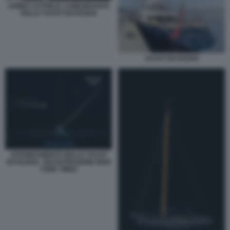
JAMES CUTFIELD, COMANDANTE
DELLO YACHT BAYESIAN
YACHT BAYESIAN
AFFONDAMENTO DELLO YACHT
BAYESIAN - RICOSTRUZIONE NEW
YORK TIMES