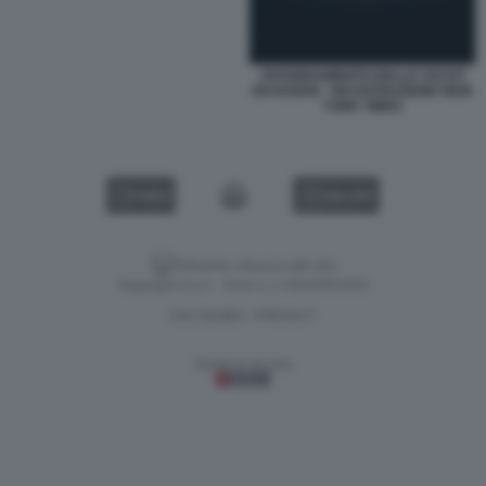
AFFONDAMENTO DELLO YACHT
BAYESIAN - RICOSTRUZIONE NEW
YORK TIMES
VIDEO
GALLERY
Versione classica del sito
Dagospia S.p.A. - P.iva e c.f. 06163551002
CHI SIAMO
PRIVACY
-
Gestione tecnica