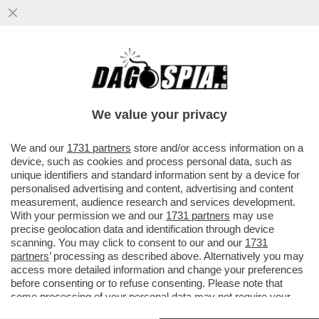
“NON È CHE ARRIVANO LE SS” – MENO
MALE CHE C’È ANTONIO TAJANI A
RASSICURARCI SULLA PRESENZA DELLE...
We value your privacy
VAI ALL'ARTICOLO
We and our
1731 partners
store and/or access information on a
device, such as cookies and process personal data, such as
unique identifiers and standard information sent by a device for
personalised advertising and content, advertising and content
measurement, audience research and services development.
With your permission we and our
1731 partners
may use
precise geolocation data and identification through device
scanning. You may click to consent to our and our
1731
partners
’ processing as described above. Alternatively you may
access more detailed information and change your preferences
before consenting or to refuse consenting. Please note that
some processing of your personal data may not require your
consent, but you have a right to object to such processing. Your