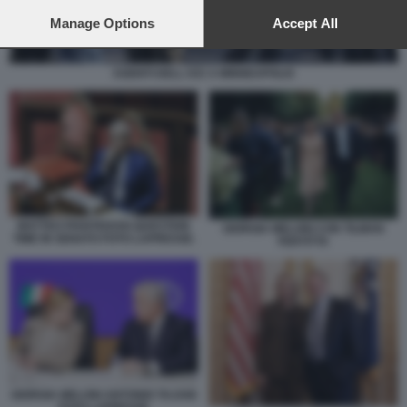
preferences will apply to this website only. You can change
your preferences or withdraw your consent at any time by
Manage Options
Accept All
returning to this site and clicking the
privacy policy
button at the
bottom of the webpage.
AGENTI DELL ICE A MINNEAPOLIS
MATTEO PIANTEDOSI QUESTION
GIORGIA MELONI CON TILMAN
TIME IN SENATO FOTO LAPRESSE.
FERTITTA
GIORGIA MELONI ANTONIO TAJANI