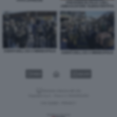
FOTO LAPRESSE
PAM BONDI IN ITALIA CON L
AMBASCIATORE TILMAN FERTITTA
AGENTI DELL ICE A MINNEAPOLIS
AGENTI DELL ICE A MINNEAPOLIS
VIDEO
GALLERY
Versione classica del sito
Dagospia S.p.A. - P.iva e c.f. 06163551002
CHI SIAMO
PRIVACY
-
Gestione tecnica