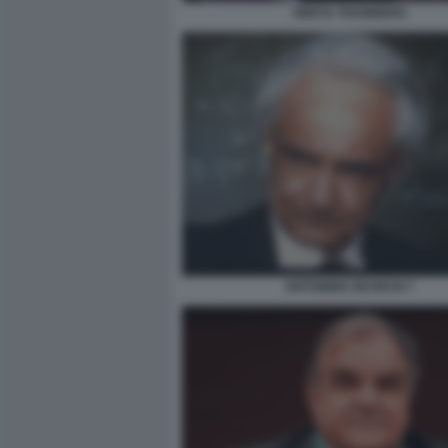
GRETA THUNBERG
ANTONINO ZICHICHI 7