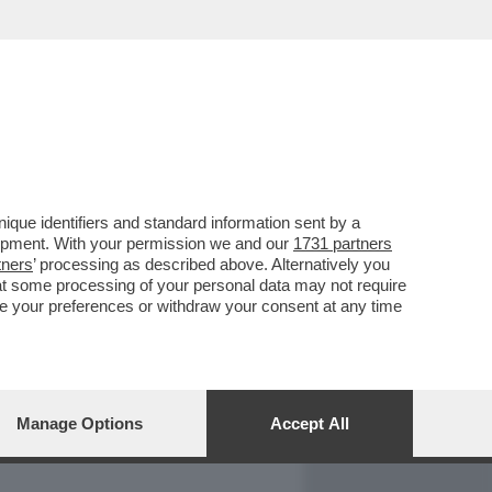
REPORT
DAGOARCHIVIO
que identifiers and standard information sent by a
lopment. With your permission we and our
1731 partners
tners
’ processing as described above. Alternatively you
at some processing of your personal data may not require
nge your preferences or withdraw your consent at any time
Manage Options
Accept All