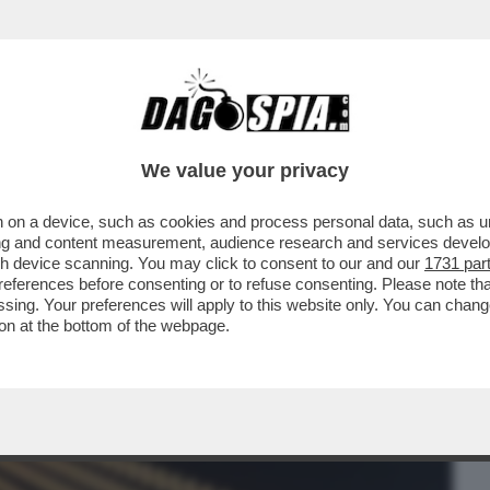
BUSINESS
CAFONAL
CRONACHE
SPORT
DAGO
We value your privacy
 on a device, such as cookies and process personal data, such as uni
SONO GRETINI - UNA PETIZIONE SUL
ising and content measurement, audience research and services deve
OSI
gh device scanning. You may click to consent to our and our
1731 par
ferences before consenting or to refuse consenting. Please note th
essing. Your preferences will apply to this website only. You can cha
on at the bottom of the webpage.