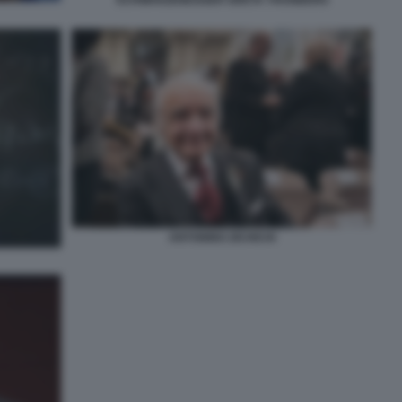
ANTONINO ZICHICHI