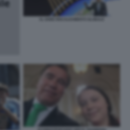
AL GORE RISCALDAMENTO GLOBALE
SCHWARZENEGGER GRETA THUNBERG