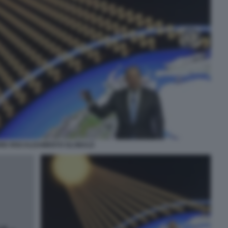
ORE RISCALDAMENTO GLOBALE