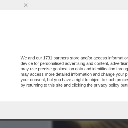
MEDIA E TV
POLITICA
We and our
1731 partners
store and/or access information
GLI SCIENZIATI CHE NON 
device for personalised advertising and content, advert
CLIMA DI ESPERTI E STUDI
may use precise geolocation data and identification throu
may access more detailed information and change your pre
VAI ALL'ARTICOLO
your consent, but you have a right to object to such proc
by returning to this site and clicking the
privacy policy
butt