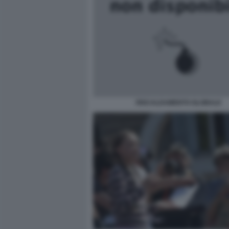
RISCALDAMENTO GLOBALE