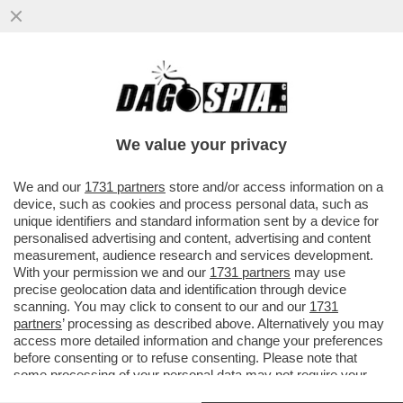
ALBA PARIETTI SARÀ TRA LE
CONCORRENTI DI TALE E QUALE SHOW.
MA IL SUO SOGNO E’ UN ALTRO… –
We value your privacy
DANDOLO..
VAI ALL'ARTICOLO
We and our
1731 partners
store and/or access information on a
device, such as cookies and process personal data, such as
unique identifiers and standard information sent by a device for
personalised advertising and content, advertising and content
measurement, audience research and services development.
With your permission we and our
1731 partners
may use
precise geolocation data and identification through device
scanning. You may click to consent to our and our
1731
partners
’ processing as described above. Alternatively you may
access more detailed information and change your preferences
before consenting or to refuse consenting. Please note that
some processing of your personal data may not require your
consent, but you have a right to object to such processing. Your