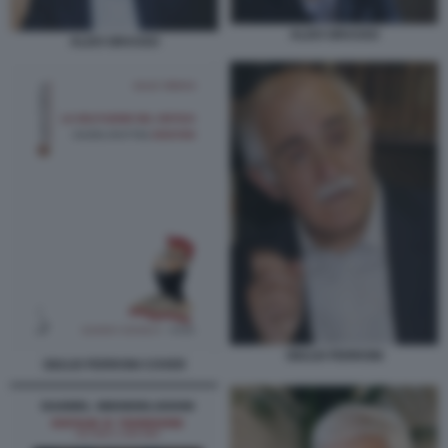
ALDO GRASSO
ALDO GRASSO
GIULIO FERRONI
GIULIO FERRONI COVER