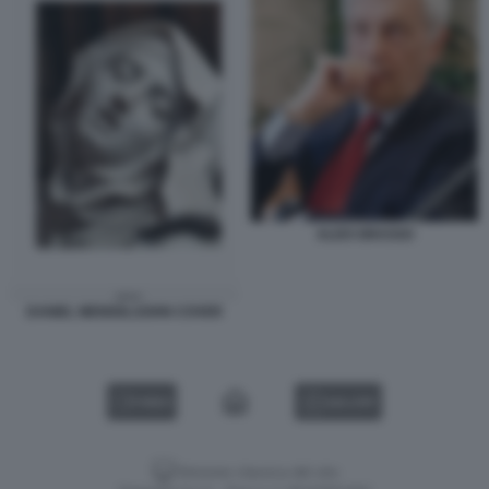
ALDO GRASSO
DANIEL MENDELSOHN COVER
VIDEO
GALLERY
Versione classica del sito