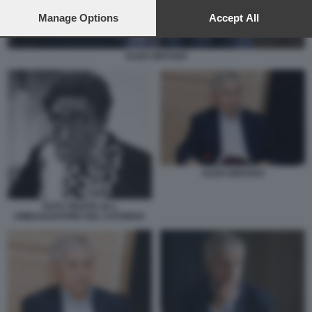
preferences will apply to this website only. You can change
your preferences or withdraw your consent at any time by
Manage Options
Accept All
returning to this site and clicking the
privacy policy
button at the
bottom of the webpage.
ALDO GRASSO
ALDO GRASSO
TOTO TRUFFA 62 L
AMBASCIATORE DEL CATONGA