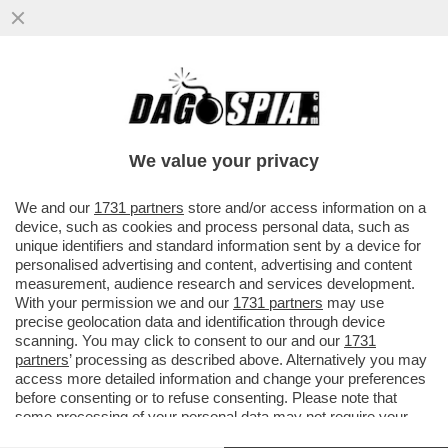
I CRITICI SONO COME GLI EUNUCHI DI UN
HAREM: SANNO COME SI FA PERÒ NON
SONO CAPACI DI FARLO
We value your privacy
VAI ALL'ARTICOLO
We and our
1731 partners
store and/or access information on a
device, such as cookies and process personal data, such as
unique identifiers and standard information sent by a device for
personalised advertising and content, advertising and content
measurement, audience research and services development.
With your permission we and our
1731 partners
may use
precise geolocation data and identification through device
scanning. You may click to consent to our and our
1731
partners
’ processing as described above. Alternatively you may
access more detailed information and change your preferences
before consenting or to refuse consenting. Please note that
some processing of your personal data may not require your
consent, but you have a right to object to such processing. Your