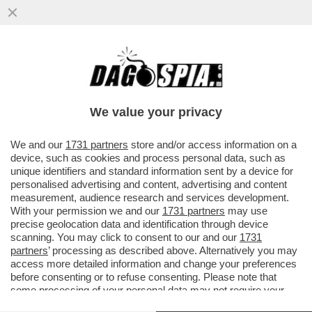
DAI FRATELLI WARNER DI HOLLYWOOD AI
FRATELLI D’ITALIA DI CINECITTÀ, IL CIAK È
A DESTRA!
We value your privacy
VAI ALL'ARTICOLO
We and our
1731 partners
store and/or access information on a
device, such as cookies and process personal data, such as
unique identifiers and standard information sent by a device for
personalised advertising and content, advertising and content
measurement, audience research and services development.
With your permission we and our
1731 partners
may use
precise geolocation data and identification through device
scanning. You may click to consent to our and our
1731
partners
’ processing as described above. Alternatively you may
access more detailed information and change your preferences
before consenting or to refuse consenting. Please note that
some processing of your personal data may not require your
consent, but you have a right to object to such processing. Your