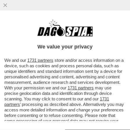
DAI FRATELLI WARNER DI HOLLYWOOD AI
FRATELLI D’ITALIA DI CINECITTÀ, IL CIAK È
A DESTRA!
We value your privacy
VAI ALL'ARTICOLO
We and our
1731 partners
store and/or access information on a
device, such as cookies and process personal data, such as
unique identifiers and standard information sent by a device for
personalised advertising and content, advertising and content
measurement, audience research and services development.
With your permission we and our
1731 partners
may use
precise geolocation data and identification through device
scanning. You may click to consent to our and our
1731
partners
’ processing as described above. Alternatively you may
access more detailed information and change your preferences
before consenting or to refuse consenting. Please note that
some processing of your personal data may not require your
consent, but you have a right to object to such processing. Your