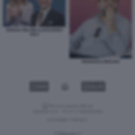
GIORGIA MELONI ALESSANDRO
GIULI
EMANUELE MERLINO
VIDEO
GALLERY
Versione classica del sito
Dagospia S.p.A. - P.iva e c.f. 06163551002
CHI SIAMO
PRIVACY
-
Gestione tecnica