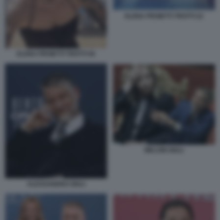
ELENA PROIETTI TROTTI 22
ELENA PROIETTI TROTTI 56
MELONI GIULI
ALESSANDRO GIULI