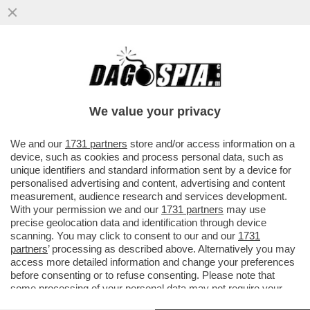
‘IL MINISTERO DELLA CULTURA AL TEMPO
DI GIORGIA MELONI SEMBRA UNA SOAP
OPERA’ – MATTIOLI…
We value your privacy
VAI ALL'ARTICOLO
We and our
1731 partners
store and/or access information on a
device, such as cookies and process personal data, such as
unique identifiers and standard information sent by a device for
personalised advertising and content, advertising and content
measurement, audience research and services development.
With your permission we and our
1731 partners
may use
precise geolocation data and identification through device
scanning. You may click to consent to our and our
1731
partners
’ processing as described above. Alternatively you may
access more detailed information and change your preferences
before consenting or to refuse consenting. Please note that
some processing of your personal data may not require your
consent, but you have a right to object to such processing. Your