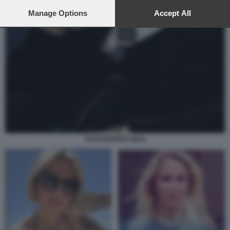
preferences will apply to this website only. You can change
your preferences or withdraw your consent at any time by
Manage Options
Accept All
returning to this site and clicking the
privacy policy
button at the
bottom of the webpage.
ALESSANDRO GIULI