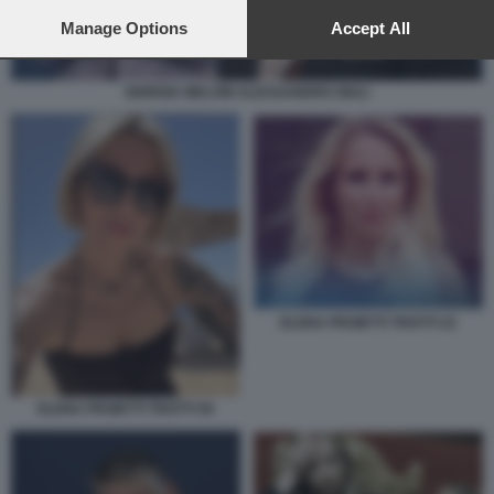
preferences will apply to this website only. You can change
your preferences or withdraw your consent at any time by
Manage Options
Accept All
returning to this site and clicking the
privacy policy
button at the
bottom of the webpage.
GIORGIA MELONI ALESSANDRO GIULI
ELENA PROIETTI TROTTI 22
ELENA PROIETTI TROTTI 56