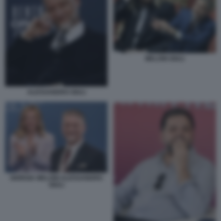
MELONI GIULI
ALESSANDRO GIULI
GIORGIA MELONI ALESSANDRO
GIULI