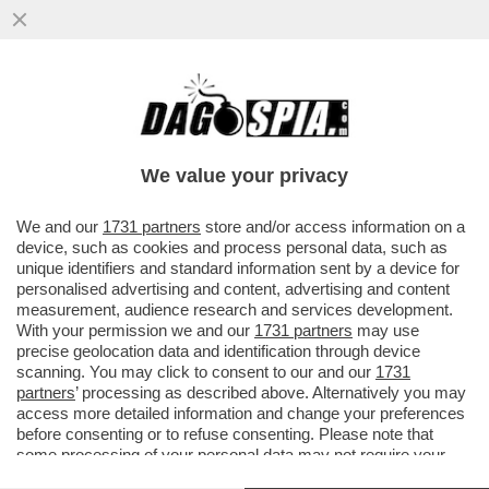
‘IL MINISTERO DELLA CULTURA AL TEMPO
DI GIORGIA MELONI SEMBRA UNA SOAP
OPERA’ – MATTIOLI…
We value your privacy
VAI ALL'ARTICOLO
We and our
1731 partners
store and/or access information on a
device, such as cookies and process personal data, such as
unique identifiers and standard information sent by a device for
personalised advertising and content, advertising and content
measurement, audience research and services development.
With your permission we and our
1731 partners
may use
precise geolocation data and identification through device
scanning. You may click to consent to our and our
1731
partners
’ processing as described above. Alternatively you may
access more detailed information and change your preferences
before consenting or to refuse consenting. Please note that
some processing of your personal data may not require your
consent, but you have a right to object to such processing. Your