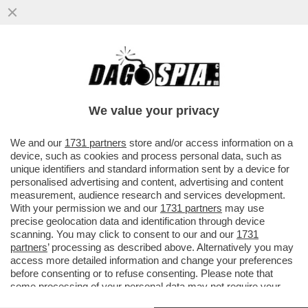
‘MA CHI SI CREDE DI ESSERE?’ – LA
REPLICA AL VELENO DI BUTTAFUOCO NEI
CONFRONTI DELL’EX AMICO GIULI
We value your privacy
VAI ALL'ARTICOLO
We and our
1731 partners
store and/or access information on a
device, such as cookies and process personal data, such as
unique identifiers and standard information sent by a device for
personalised advertising and content, advertising and content
measurement, audience research and services development.
With your permission we and our
1731 partners
may use
precise geolocation data and identification through device
scanning. You may click to consent to our and our
1731
partners
’ processing as described above. Alternatively you may
access more detailed information and change your preferences
before consenting or to refuse consenting. Please note that
some processing of your personal data may not require your
consent, but you have a right to object to such processing. Your