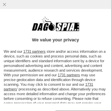
‘MA CHI SI CREDE DI ESSERE?’ – LA
REPLICA AL VELENO DI BUTTAFUOCO NEI
CONFRONTI DELL’EX AMICO GIULI
We value your privacy
VAI ALL'ARTICOLO
We and our
1731 partners
store and/or access information on a
device, such as cookies and process personal data, such as
unique identifiers and standard information sent by a device for
personalised advertising and content, advertising and content
measurement, audience research and services development.
With your permission we and our
1731 partners
may use
precise geolocation data and identification through device
scanning. You may click to consent to our and our
1731
partners
’ processing as described above. Alternatively you may
access more detailed information and change your preferences
before consenting or to refuse consenting. Please note that
some processing of your personal data may not require your
consent, but you have a right to object to such processing. Your