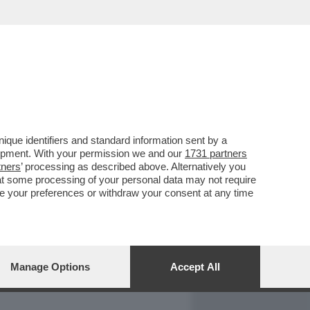
REPORT
DAGOARCHIVIO
que identifiers and standard information sent by a
lopment. With your permission we and our
1731 partners
tners
’ processing as described above. Alternatively you
at some processing of your personal data may not require
nge your preferences or withdraw your consent at any time
Manage Options
Accept All