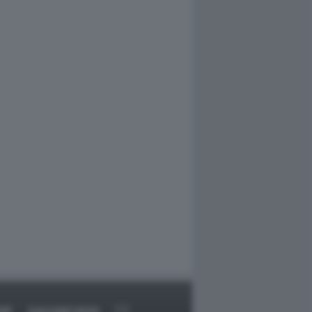
RT
DAGOARCHIVIO