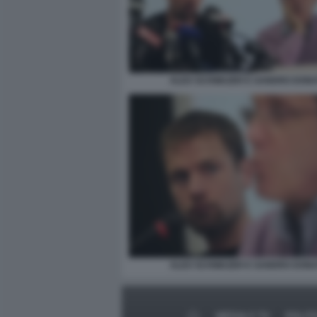
ALEX SCHWAZER E SANDRO DONA
ALEX SCHWAZER E SANDRO DONA
MEDIA E TV
POLIT