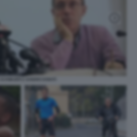
 SCHWAZER E SANDRO DONATI