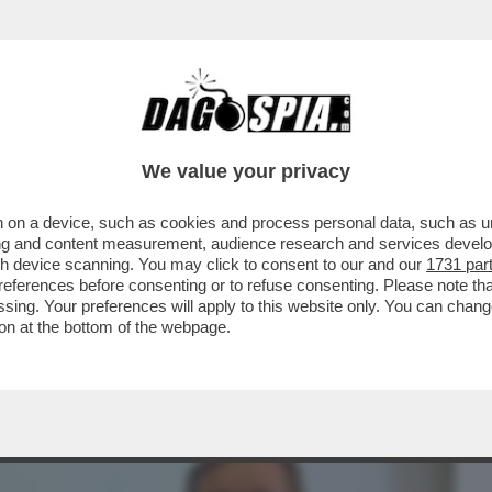
BUSINESS
CAFONAL
CRONACHE
SPORT
DAGO
We value your privacy
 on a device, such as cookies and process personal data, such as uni
IONE DELLA SUA URINA È UN ATTO DI
ising and content measurement, audience research and services deve
LLE VOLTE PEGGIO DELLA
gh device scanning. You may click to consent to our and our
1731 par
ferences before consenting or to refuse consenting. Please note th
essing. Your preferences will apply to this website only. You can cha
on at the bottom of the webpage.