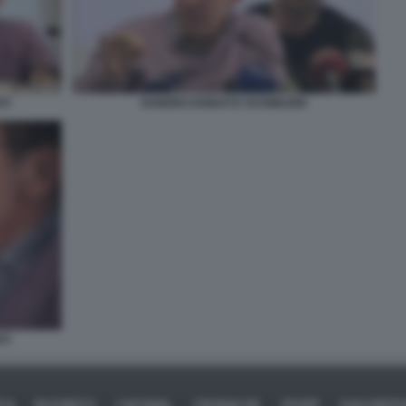
TI
SANDRO DONATI E SCHWAZER
TI
ICA
BUSINESS
CAFONAL
CRONACHE
SPORT
DAGOREPO