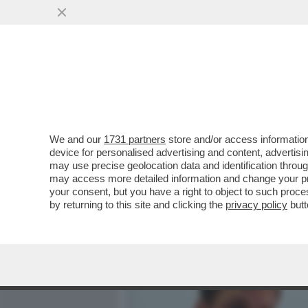
MEDIA E TV
POLITICA
We and our
1731 partners
store and/or access information
SCHWAZER? LA MANIPOLAZ
device for personalised advertising and content, advert
UNA GRAVITÀ IMMANE. MI
may use precise geolocation data and identification throu
may access more detailed information and change your pre
VAI ALL'ARTICOLO
your consent, but you have a right to object to such proc
by returning to this site and clicking the
privacy policy
butt