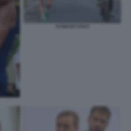
SCHWAZER DONATI