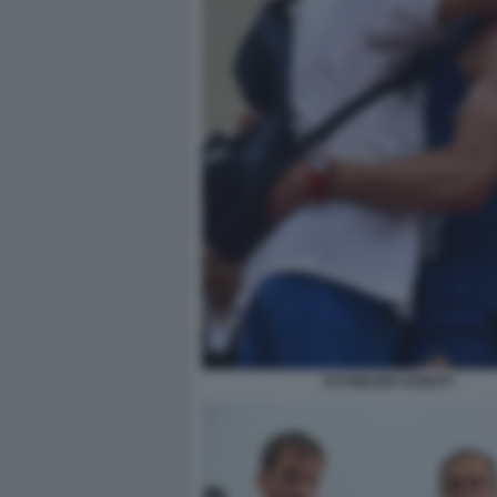
SCHWAZER DONATI