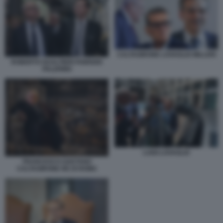
CALTAGIRONE LOVAGLIO MILLERI
ROBERTO GUALTIERI FABRIZIO
PALERMO
LUIGI LOVAGLIO
FRANCESCO GAETANO
CALTAGIRONE RE DI ROMA