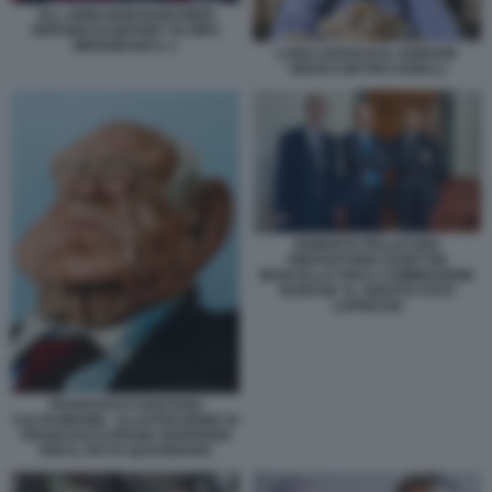
ALL ARMI SIAM BANCHIERI
SERVIZIO DI REPORT SU MPS
MEDIOBANCA 1
LUIGI LOVAGLIO IL GORDON
GEKKO DEI RICCARELLI
ROBERTO PELLICANO
PIERANTONIO ZANETTIN
MARCELLO VIOLA COMMISSIONE
BANCHE AL SENATO FOTO
LAPRESSE
FRANCESCO GAETANO
CALTAGIRONE - ILLUSTRAZIONE DI
FRANCESCO FRANK FEDERIGHI
PER IL FATTO QUOTIDIANO