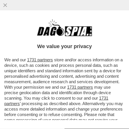
CHE FINE HA FATTO L’INTEGRAZIONE
(PREVISTA PER IL 3 GIUGNO) TRA LA
BANCA SENESE E MEDIOBANCA?
We value your privacy
VAI ALL'ARTICOLO
We and our
1731 partners
store and/or access information on a
device, such as cookies and process personal data, such as
unique identifiers and standard information sent by a device for
personalised advertising and content, advertising and content
measurement, audience research and services development.
With your permission we and our
1731 partners
may use
precise geolocation data and identification through device
scanning. You may click to consent to our and our
1731
partners
’ processing as described above. Alternatively you may
access more detailed information and change your preferences
before consenting or to refuse consenting. Please note that
some processing of your personal data may not require your
consent, but you have a right to object to such processing. Your