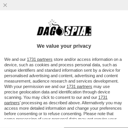
CHE FINE HA FATTO L’INTEGRAZIONE
(PREVISTA PER IL 3 GIUGNO) TRA LA
BANCA SENESE E MEDIOBANCA?
We value your privacy
VAI ALL'ARTICOLO
We and our
1731 partners
store and/or access information on a
device, such as cookies and process personal data, such as
unique identifiers and standard information sent by a device for
personalised advertising and content, advertising and content
measurement, audience research and services development.
With your permission we and our
1731 partners
may use
precise geolocation data and identification through device
scanning. You may click to consent to our and our
1731
partners
’ processing as described above. Alternatively you may
access more detailed information and change your preferences
before consenting or to refuse consenting. Please note that
some processing of your personal data may not require your
consent, but you have a right to object to such processing. Your