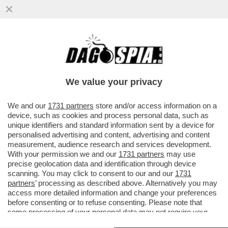
LO STATO DELL’INFORMAZIONE IN ITALIA:
I GIORNALISTI O VENGONO SPIATI, O
VENGONO INTIMIDITI ...
We value your privacy
VAI ALL'ARTICOLO
We and our
1731 partners
store and/or access information on a
device, such as cookies and process personal data, such as
unique identifiers and standard information sent by a device for
personalised advertising and content, advertising and content
measurement, audience research and services development.
With your permission we and our
1731 partners
may use
precise geolocation data and identification through device
scanning. You may click to consent to our and our
1731
partners
’ processing as described above. Alternatively you may
access more detailed information and change your preferences
before consenting or to refuse consenting. Please note that
some processing of your personal data may not require your
consent, but you have a right to object to such processing. Your