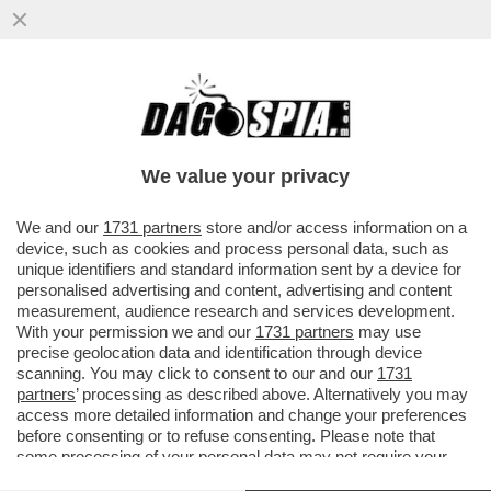
LO STATO DELL’INFORMAZIONE IN ITALIA:
I GIORNALISTI O VENGONO SPIATI, O
VENGONO INTIMIDITI ...
We value your privacy
VAI ALL'ARTICOLO
We and our
1731 partners
store and/or access information on a
device, such as cookies and process personal data, such as
unique identifiers and standard information sent by a device for
personalised advertising and content, advertising and content
measurement, audience research and services development.
With your permission we and our
1731 partners
may use
precise geolocation data and identification through device
scanning. You may click to consent to our and our
1731
partners
’ processing as described above. Alternatively you may
access more detailed information and change your preferences
before consenting or to refuse consenting. Please note that
some processing of your personal data may not require your
consent, but you have a right to object to such processing. Your