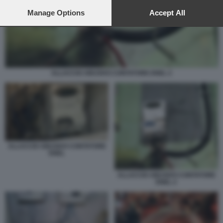
preferences will apply to this website only. You can change
your preferences or withdraw your consent at any time by
Manage Options
Accept All
returning to this site and clicking the
privacy policy
button at the
bottom of the webpage.
ALLACCIO ABUSIVO CONTATORE ENEL 2
ALLACCIO ABUSIVO CONTATORE
ENEL
ALLACCIO ABUSIVO CONTATORE
ENEL 2