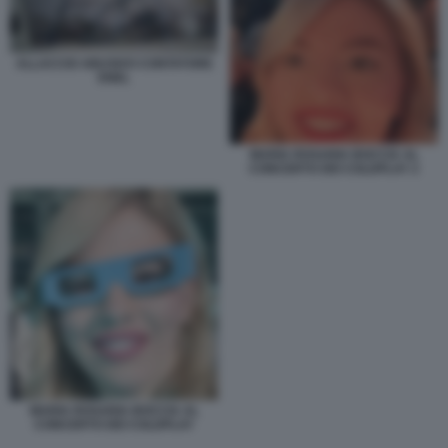
ALLACCIO ABUSIVO CONTATORE
ENEL
MARIA ROSARIA BOCCIA AL
CONCERTO DEI COLDPLAY 2
MARIA ROSARIA BOCCIA AL
CONCERTO DEI COLDPLAY