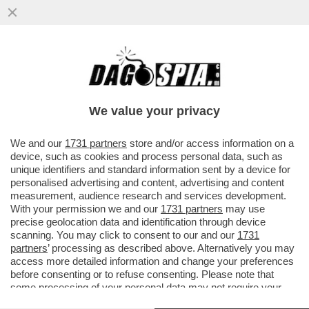
'HO SEMPRE PAGATO LE BOLLETTE' - LA
DIFESA TRABALLANTE DEL FRATELLO DI
MARIA ROSARIA BOCCIA...
We value your privacy
VAI ALL'ARTICOLO
We and our
1731 partners
store and/or access information on a
device, such as cookies and process personal data, such as
unique identifiers and standard information sent by a device for
personalised advertising and content, advertising and content
measurement, audience research and services development.
With your permission we and our
1731 partners
may use
precise geolocation data and identification through device
scanning. You may click to consent to our and our
1731
partners
’ processing as described above. Alternatively you may
access more detailed information and change your preferences
before consenting or to refuse consenting. Please note that
some processing of your personal data may not require your
consent, but you have a right to object to such processing. Your