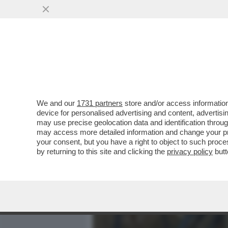
MEDIA E TV
POLITICA
We and our
1731 partners
store and/or access information
'HO SEMPRE PAGATO LE B
device for personalised advertising and content, advert
FRATELLO DI MARIA ROSAR
may use precise geolocation data and identification throu
may access more detailed information and change your pre
VAI ALL'ARTICOLO
your consent, but you have a right to object to such proc
by returning to this site and clicking the
privacy policy
butt