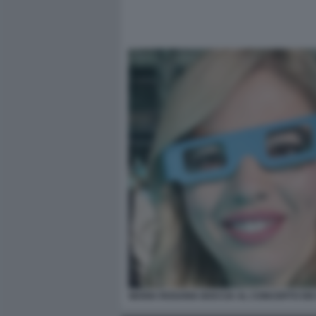
MARIA ROSARIA BOCCIA AL CONCERTO DE