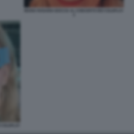
MARIA ROSARIA BOCCIA AL CONCERTO DEI COLDPLAY
2
I COLDPLAY