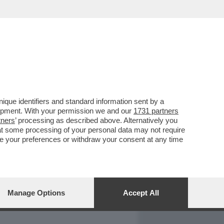
REPORT
DAGOARCHIVIO
que identifiers and standard information sent by a
lopment. With your permission we and our
1731 partners
tners
’ processing as described above. Alternatively you
at some processing of your personal data may not require
nge your preferences or withdraw your consent at any time
Manage Options
Accept All