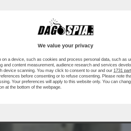
BUSINESS
CAFONAL
CRONACHE
SPORT
DAGO
We value your privacy
 on a device, such as cookies and process personal data, such as uni
OLLETTE' - LA DIFESA TRABALLANTE DEL
ising and content measurement, audience research and services deve
IA BOCCIA...
gh device scanning. You may click to consent to our and our
1731 par
ferences before consenting or to refuse consenting. Please note th
essing. Your preferences will apply to this website only. You can cha
on at the bottom of the webpage.