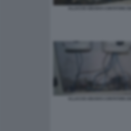
ALLACCIO ABUSIVO CONTATORE E
ALLACCIO ABUSIVO CONTATORE E