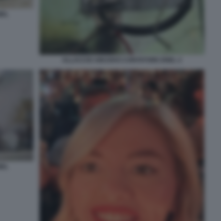
NEL
ALLACCIO ABUSIVO CONTATORE ENEL 2
NEL