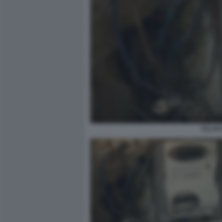
ALLAC