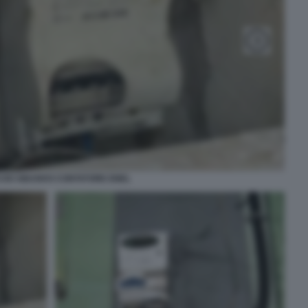
CIO ABUSIVO CONTATORE ENEL