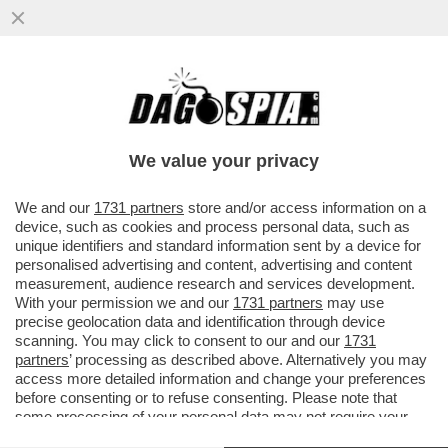
RINASCE A ROMA AL CONTEMPORARY
CLUSTER LA FACTORY DI ANDY WARHOL
We value your privacy
VAI ALL'ARTICOLO
We and our
1731 partners
store and/or access information on a
device, such as cookies and process personal data, such as
unique identifiers and standard information sent by a device for
personalised advertising and content, advertising and content
measurement, audience research and services development.
With your permission we and our
1731 partners
may use
precise geolocation data and identification through device
scanning. You may click to consent to our and our
1731
partners
’ processing as described above. Alternatively you may
access more detailed information and change your preferences
before consenting or to refuse consenting. Please note that
some processing of your personal data may not require your
consent, but you have a right to object to such processing. Your