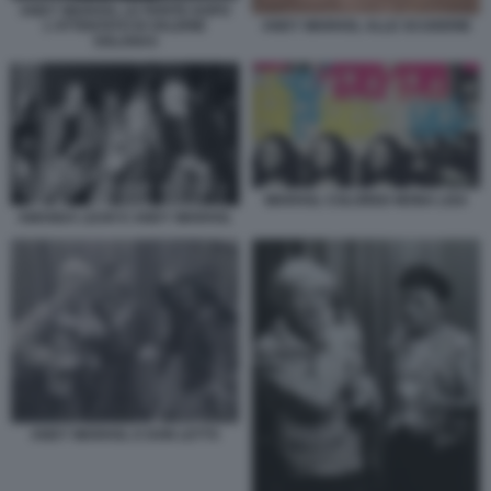
ANDY WARHOL LE FERITE DOPO
L'ATTENTATO DI VALERIE
ANDY WARHOL ALLE SCUDERIE
SOLANAS
WARHOL COLORED MONA LISA
AMANDA LEAR E ANDY WARHOL
ANDY WARHOL E DON LETTS