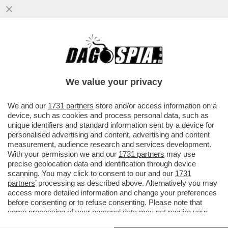
RINASCE A ROMA AL CONTEMPORARY
CLUSTER LA FACTORY DI ANDY WARHOL
We value your privacy
VAI ALL'ARTICOLO
We and our
1731 partners
store and/or access information on a
device, such as cookies and process personal data, such as
unique identifiers and standard information sent by a device for
personalised advertising and content, advertising and content
measurement, audience research and services development.
With your permission we and our
1731 partners
may use
precise geolocation data and identification through device
scanning. You may click to consent to our and our
1731
partners
’ processing as described above. Alternatively you may
access more detailed information and change your preferences
before consenting or to refuse consenting. Please note that
some processing of your personal data may not require your
consent, but you have a right to object to such processing. Your
ANDY WARHOL