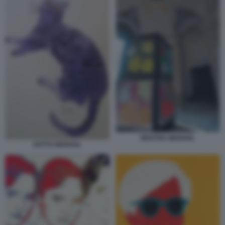
MOSTRA WARHOL
GATTO WARHOL