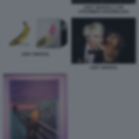
ANDY WARHOL E JOE
STRUMMER.CRDOWNLOAD
ANDY WARHOL
ANDY WARHOL