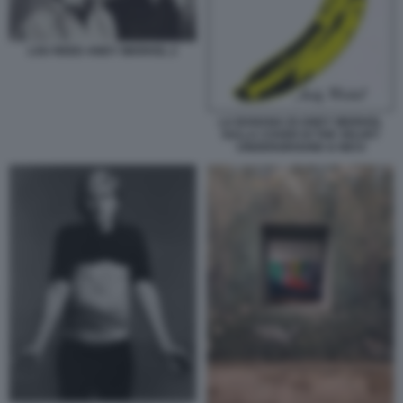
LOU REED ANDY WARHOL 2
LA BANANA DI ANDY WARHOL
SULLA COVER DI THE VELVET
UNDERGROUND & NICO