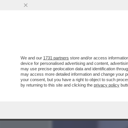
MEDIA E TV
POLITICA
We and our
1731 partners
store and/or access information
PILLOLE DI GOSSIP!ILARY
device for personalised advertising and content, advert
NUOVA,SCOPA BENE-FOLL
may use precise geolocation data and identification throu
may access more detailed information and change your pre
VAI ALL'ARTICOLO
your consent, but you have a right to object to such proc
by returning to this site and clicking the
privacy policy
butt