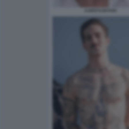
ALBERTO MATANO