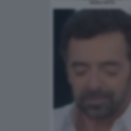
SHAILA GATTA