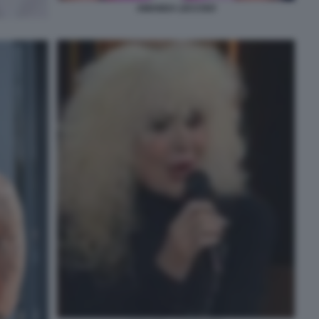
AMANDA LECCISO