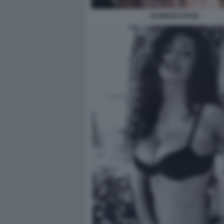
DAMIANO DAVID