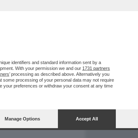
REPORT
DAGOARCHIVIO
que identifiers and standard information sent by a
lopment. With your permission we and our
1731 partners
tners
’ processing as described above. Alternatively you
at some processing of your personal data may not require
nge your preferences or withdraw your consent at any time
Manage Options
Accept All