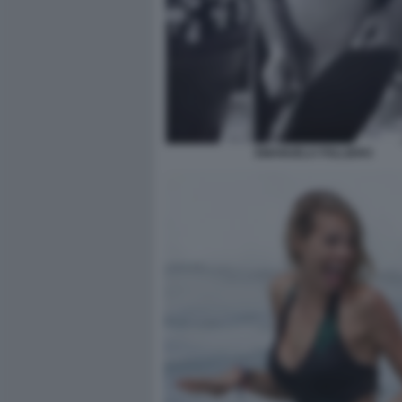
EMANUELA FOLLIERO