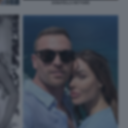
DONATELLA RETTORE