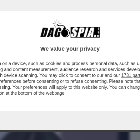
BUSINESS
CAFONAL
CRONACHE
SPORT
DAGO
We value your privacy
 on a device, such as cookies and process personal data, such as uni
 E IL SESSO CON BASTIAN:SCOPA
ising and content measurement, audience research and services deve
IERO,DAMIANO,FERRAGNI,GF
gh device scanning. You may click to consent to our and our
1731 par
ferences before consenting or to refuse consenting. Please note th
essing. Your preferences will apply to this website only. You can cha
on at the bottom of the webpage.