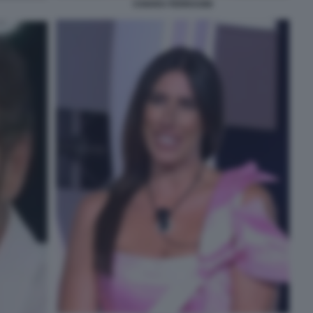
CHIARA FERRAGNI