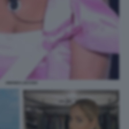
AMANDA LECCISO