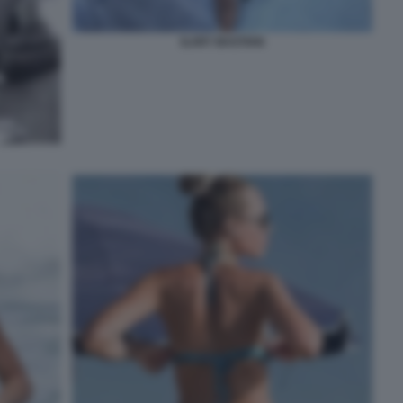
ILARY BASTIAN