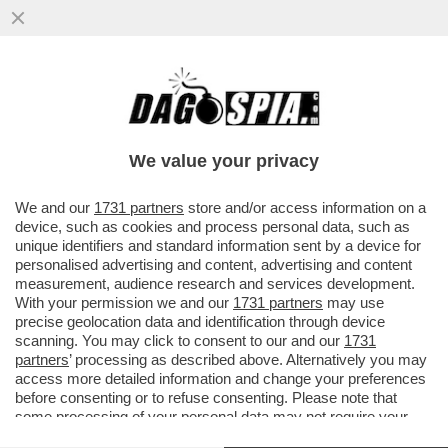
'VIA DALLA NAZIONALE CHI HA
SCOMMESSO'- IL MINISTRO ABODI:LA
MAGLIA AZZURRA DEVE ESSERE
We value your privacy
ESPRESSIONE
VAI ALL'ARTICOLO
We and our
1731 partners
store and/or access information on a
device, such as cookies and process personal data, such as
unique identifiers and standard information sent by a device for
personalised advertising and content, advertising and content
measurement, audience research and services development.
With your permission we and our
1731 partners
may use
precise geolocation data and identification through device
scanning. You may click to consent to our and our
1731
partners
’ processing as described above. Alternatively you may
access more detailed information and change your preferences
before consenting or to refuse consenting. Please note that
some processing of your personal data may not require your
consent, but you have a right to object to such processing. Your