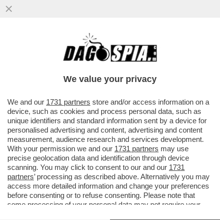
'PER NOI DELMASTRO È STATA UNA
MANNA DA CIELO' - LO AFFERMA BARBARA
TRITONI, MOGLIE DEL PRESTANOME..
We value your privacy
VAI ALL'ARTICOLO
We and our
1731 partners
store and/or access information on a
device, such as cookies and process personal data, such as
unique identifiers and standard information sent by a device for
personalised advertising and content, advertising and content
measurement, audience research and services development.
With your permission we and our
1731 partners
may use
precise geolocation data and identification through device
scanning. You may click to consent to our and our
1731
partners
’ processing as described above. Alternatively you may
access more detailed information and change your preferences
before consenting or to refuse consenting. Please note that
some processing of your personal data may not require your
consent, but you have a right to object to such processing. Your