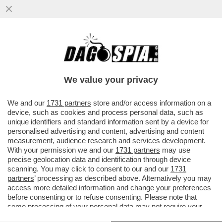
'PER NOI DELMASTRO È STATA UNA
MANNA DA CIELO' - LO AFFERMA BARBARA
TRITONI, MOGLIE DEL PRESTANOME..
We value your privacy
VAI ALL'ARTICOLO
We and our
1731 partners
store and/or access information on a
device, such as cookies and process personal data, such as
unique identifiers and standard information sent by a device for
personalised advertising and content, advertising and content
measurement, audience research and services development.
With your permission we and our
1731 partners
may use
precise geolocation data and identification through device
scanning. You may click to consent to our and our
1731
partners
’ processing as described above. Alternatively you may
access more detailed information and change your preferences
before consenting or to refuse consenting. Please note that
some processing of your personal data may not require your
consent, but you have a right to object to such processing. Your