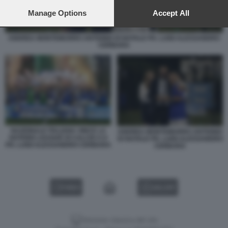
preferences will apply to this website only. You can change
your preferences or withdraw your consent at any time by
Manage Options
Accept All
returning to this site and clicking the
privacy policy
button at the
bottom of the webpage.
ANDREA MONTEMURRO ANTIONIO DI NATALE PH. LUIGI ALESSANDRO
CERBARA
NAZIONALE ITALIANA VINCE LA
ANDREA MONTEMURRO ANTIONIO
NATIONS LEAGUE DI CALCIO A 8
DI NATALE PH. LUIGI ALESSANDRO
PH. LUIGI ALESSANDRO CERBARA
CERBARA
VIDEO
GALLERY
Versione classica del sito