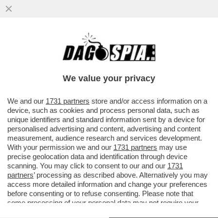
C’È UNA NAZIONALE ITALIANA CHE VINCE
QUALCOSA – GLI AZZURRI VINCONO LA
NATIONS LEAGUE DI CALCIO A 8
We value your privacy
VAI ALL'ARTICOLO
We and our
1731 partners
store and/or access information on a
device, such as cookies and process personal data, such as
unique identifiers and standard information sent by a device for
personalised advertising and content, advertising and content
measurement, audience research and services development.
With your permission we and our
1731 partners
may use
precise geolocation data and identification through device
scanning. You may click to consent to our and our
1731
partners
’ processing as described above. Alternatively you may
access more detailed information and change your preferences
before consenting or to refuse consenting. Please note that
some processing of your personal data may not require your
consent, but you have a right to object to such processing. Your