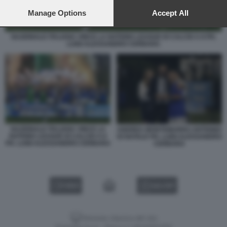
preferences will apply to this website only. You can change
your preferences or withdraw your consent at any time by
Manage Options
Accept All
returning to this site and clicking the
privacy policy
button at the
bottom of the webpage.
NAZIONALE ITALIANA VINCE LA NATIONS LEAGUE DI CALCIO A 8 PH.
LUIGI ALESSANDRO CERBARA
NAZIONALE ITALIANA VINCE LA
ANDREA MONTEMURRO ANTIONIO
NATIONS LEAGUE DI CALCIO A 8
DI NATALE PH. LUIGI ALESSANDRO
PH. LUIGI ALESSANDRO CERBARA
CERBARA
VIDEO
GALLERY
Versione classica del sito