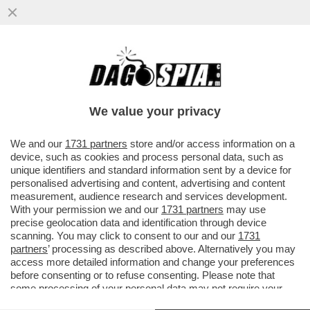
C’È UNA NAZIONALE ITALIANA CHE VINCE
QUALCOSA – GLI AZZURRI VINCONO LA
NATIONS LEAGUE DI CALCIO A 8
We value your privacy
VAI ALL'ARTICOLO
We and our
1731 partners
store and/or access information on a
device, such as cookies and process personal data, such as
unique identifiers and standard information sent by a device for
personalised advertising and content, advertising and content
measurement, audience research and services development.
With your permission we and our
1731 partners
may use
precise geolocation data and identification through device
scanning. You may click to consent to our and our
1731
partners
’ processing as described above. Alternatively you may
access more detailed information and change your preferences
before consenting or to refuse consenting. Please note that
some processing of your personal data may not require your
consent, but you have a right to object to such processing. Your