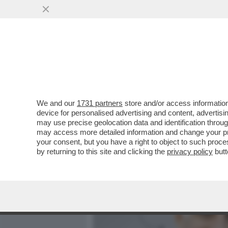
MEDIA E TV
POLITICA
We and our
1731 partners
store and/or access information
IL GOVERNO TEDESCO HA 
device for personalised advertising and content, advert
RIUSCITO: FERMARE ANDRE
may use precise geolocation data and identification throu
may access more detailed information and change your pre
VAI ALL'ARTICOLO
your consent, but you have a right to object to such proc
by returning to this site and clicking the
privacy policy
butt