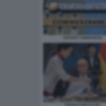
UNICREDIT COMMERZBANK
FRIEDRICH MERZ IN CINA