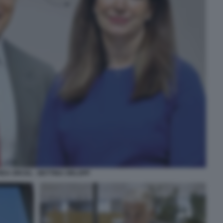
EA ORCEL - BETTINA ORLOPP