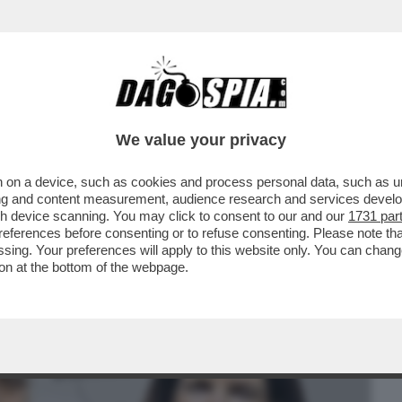
BUSINESS
CAFONAL
CRONACHE
SPORT
DAGO
We value your privacy
 on a device, such as cookies and process personal data, such as uni
FALLITO DOVE QUELLO ITALIANO ERA
ising and content measurement, audience research and services deve
A ORCEL – ...
gh device scanning. You may click to consent to our and our
1731 par
ferences before consenting or to refuse consenting. Please note th
essing. Your preferences will apply to this website only. You can cha
on at the bottom of the webpage.