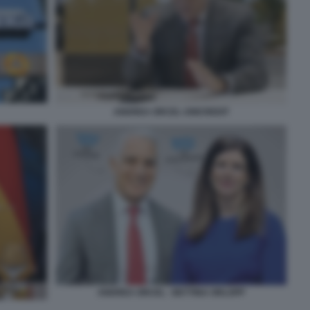
ANDREA ORCEL UNICREDIT
ANDREA ORCEL - BETTINA ORLOPP