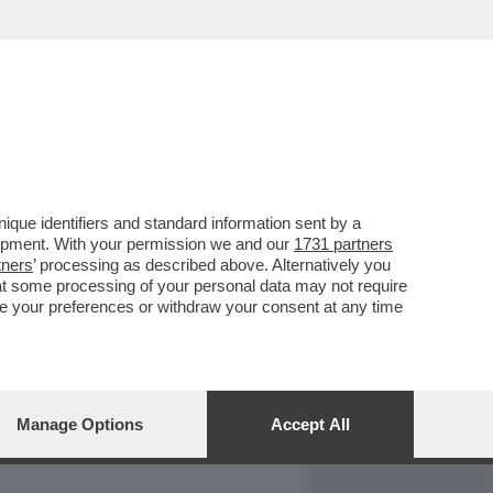
REPORT
DAGOARCHIVIO
que identifiers and standard information sent by a
lopment. With your permission we and our
1731 partners
tners
’ processing as described above. Alternatively you
at some processing of your personal data may not require
nge your preferences or withdraw your consent at any time
Manage Options
Accept All