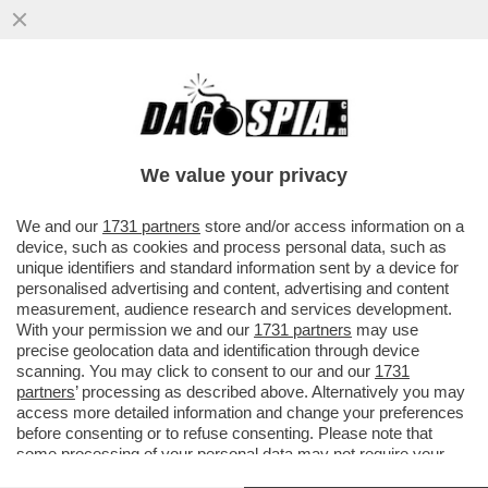
IL GOVERNO TEDESCO HA FALLITO DOVE
QUELLO ITALIANO ERA RIUSCITO:
FERMARE ANDREA ORCEL – ...
We value your privacy
VAI ALL'ARTICOLO
We and our
1731 partners
store and/or access information on a
device, such as cookies and process personal data, such as
unique identifiers and standard information sent by a device for
personalised advertising and content, advertising and content
measurement, audience research and services development.
With your permission we and our
1731 partners
may use
precise geolocation data and identification through device
scanning. You may click to consent to our and our
1731
partners
’ processing as described above. Alternatively you may
access more detailed information and change your preferences
before consenting or to refuse consenting. Please note that
some processing of your personal data may not require your
consent, but you have a right to object to such processing. Your