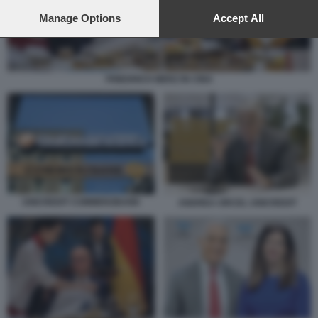
preferences will apply to this website only. You can change
your preferences or withdraw your consent at any time by
Manage Options
Accept All
returning to this site and clicking the
privacy policy
button at the
bottom of the webpage.
FRIEDRICH MERZ IN CINA
UNICREDIT COMMERZBANK
ANDREA ORCEL UNICREDIT