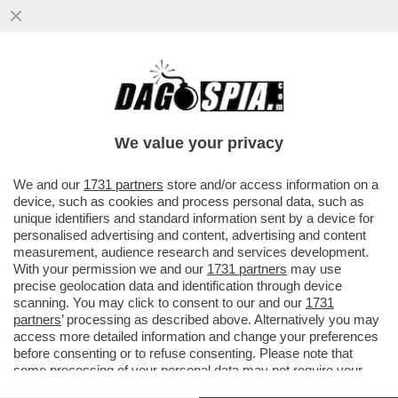
ANGELINA JOLIE APRIRÀ UN NEGOZIO DI
ABBIGLIAMENTO SOSTENIBILE A NEW
YORK NELLO STUDIO CHE FU DI...
We value your privacy
VAI ALL'ARTICOLO
We and our
1731 partners
store and/or access information on a
device, such as cookies and process personal data, such as
unique identifiers and standard information sent by a device for
personalised advertising and content, advertising and content
measurement, audience research and services development.
With your permission we and our
1731 partners
may use
precise geolocation data and identification through device
scanning. You may click to consent to our and our
1731
partners
’ processing as described above. Alternatively you may
access more detailed information and change your preferences
before consenting or to refuse consenting. Please note that
some processing of your personal data may not require your
consent, but you have a right to object to such processing. Your