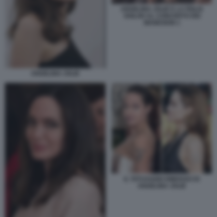
ANGELINA JOLIE E LA FIGLIA
SHILOH AL CONCERTO DEI
MANESKIN 1
ANGELINA JOLIE
IL TATUAGGIO RIMOSSO DI
ANGELINA JOLIE