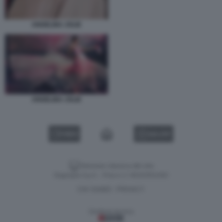
ANGELINA JOLIE
ANGELINA JOLIE
VIDEO
GALLERY
Versione classica del sito
Dagospia S.p.A. - P.iva e c.f. 06163551002
CHI SIAMO
PRIVACY
-
Gestione tecnica