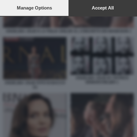
preferences will apply to this website only. You can change
your preferences or withdraw your consent at any time by
Manage Options
Accept All
returning to this site and clicking the
privacy policy
button at the
bottom of the webpage.
ANGELINA JOLIE E LA FIGLIA SHILOH AL CONCERTO DEI MANESKIN 1
ANGELINA JOLIE BY PATRICK
DEMARCHELIER 1
ANGELINA JOLIE FOTO DI BACCO
(1)