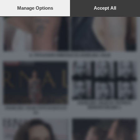
preferences will apply to this website only. You can change
your preferences or withdraw your consent at any time by
Manage Options
Accept All
returning to this site and clicking the
privacy policy
button at the
bottom of the webpage.
IL TATUAGGIO RIMOSSO DI ANGELINA JOLIE
ANGELINA JOLIE BY PATRICK
DEMARCHELIER 1
ANGELINA JOLIE FOTO DI BACCO
(1)