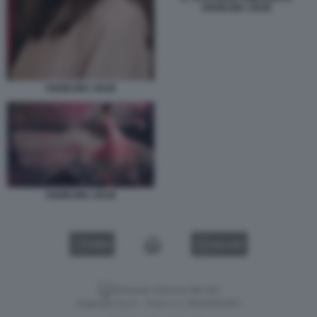
ANGELINA JOLIE
ANGELINA JOLIE
ANGELINA JOLIE
VIDEO
GALLERY
Versione classica del sito
Dagospia S.p.A. - P.iva e c.f. 06163551002