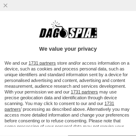
ANGELINA JOLIE APRIRÀ UN NEGOZIO DI
ABBIGLIAMENTO SOSTENIBILE A NEW
YORK NELLO STUDIO CHE FU DI...
We value your privacy
VAI ALL'ARTICOLO
We and our
1731 partners
store and/or access information on a
device, such as cookies and process personal data, such as
unique identifiers and standard information sent by a device for
personalised advertising and content, advertising and content
measurement, audience research and services development.
With your permission we and our
1731 partners
may use
precise geolocation data and identification through device
scanning. You may click to consent to our and our
1731
partners
’ processing as described above. Alternatively you may
access more detailed information and change your preferences
before consenting or to refuse consenting. Please note that
some processing of your personal data may not require your
consent, but you have a right to object to such processing. Your