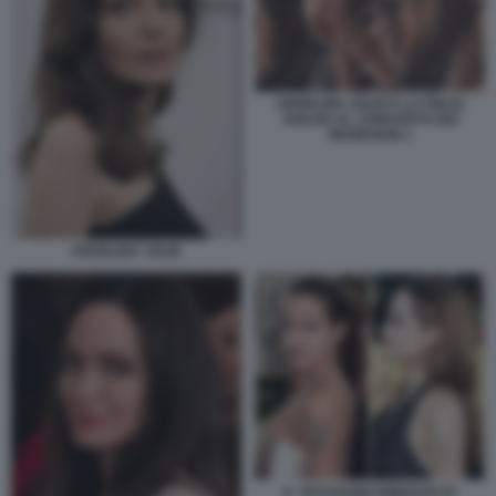
ANGELINA JOLIE E LA FIGLIA
SHILOH AL CONCERTO DEI
MANESKIN 1
ANGELINA JOLIE
IL TATUAGGIO RIMOSSO DI