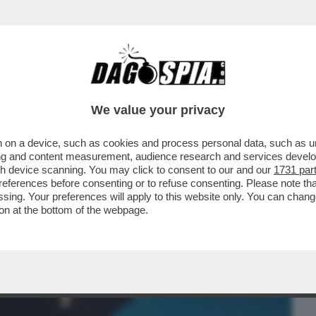
BUSINESS
CAFONAL
CRONACHE
SPORT
DAGO
We value your privacy
 on a device, such as cookies and process personal data, such as uni
UN SAFFO!’UNA LEI L’HA MAI BACIATA?
ising and content measurement, audience research and services deve
 GENERAZIONE’
gh device scanning. You may click to consent to our and our
1731 par
ferences before consenting or to refuse consenting. Please note th
essing. Your preferences will apply to this website only. You can cha
on at the bottom of the webpage.