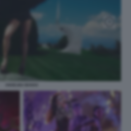
ANGELINA MANGO