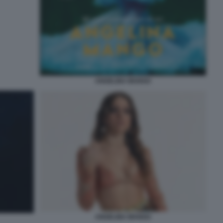
ANGELINA MANGO
ANGELINA MANGO