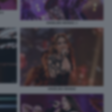
 9
ANGELINA MANGO. 1
ANGELINA MANGO