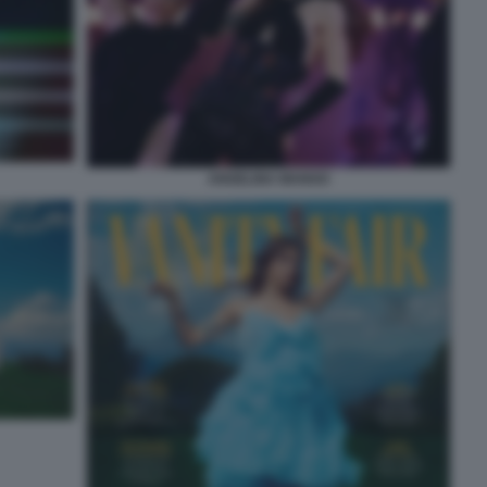
ANGELINA MANGO