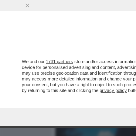
MEDIA E TV
POLITICA
We and our
1731 partners
store and/or access information
ANGELINA MANGO, MI FAI 
device for personalised advertising and content, advert
SÌ. È IL BELLO DELLA MIA
may use precise geolocation data and identification throu
may access more detailed information and change your pre
VAI ALL'ARTICOLO
your consent, but you have a right to object to such proc
by returning to this site and clicking the
privacy policy
butt