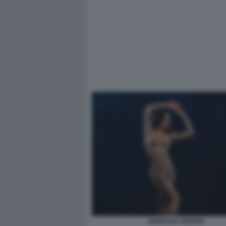
ANGELINA MANGO