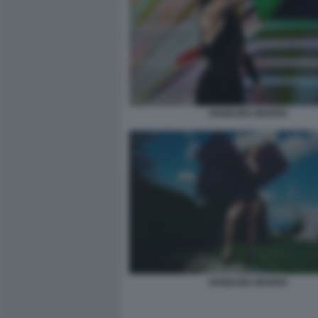
ANGELINA MANGO
ANGELINA MANGO