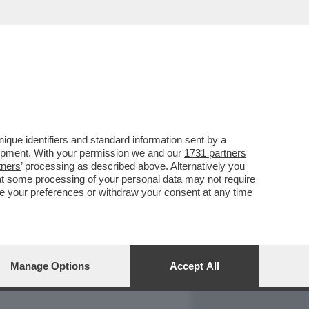
REPORT
DAGOARCHIVIO
que identifiers and standard information sent by a
lopment. With your permission we and our
1731 partners
tners
’ processing as described above. Alternatively you
at some processing of your personal data may not require
nge your preferences or withdraw your consent at any time
Manage Options
Accept All