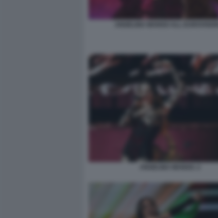
ANGELINA MANGO ALL EUROVISION
ANGELINA MANGO. 2