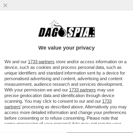
ANGELINA MANGO, MI FAI UN SAFFO!’UNA
LEI L’HA MAI BACIATA? SÌ. È IL BELLO
DELLA MIA GENERAZIONE’
We value your privacy
VAI ALL'ARTICOLO
We and our
1733 partners
store and/or access information on a
device, such as cookies and process personal data, such as
unique identifiers and standard information sent by a device for
personalised advertising and content, advertising and content
measurement, audience research and services development.
With your permission we and our
1733 partners
may use
precise geolocation data and identification through device
scanning. You may click to consent to our and our
1733
partners
’ processing as described above. Alternatively you may
access more detailed information and change your preferences
before consenting or to refuse consenting. Please note that
some processing of your personal data may not require your
consent, but you have a right to object to such processing. Your