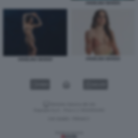
ANGELINA MANGO
ANGELINA MANGO
ANGELINA MANGO
VIDEO
GALLERY
Versione classica del sito
Dagospia S.p.A. - P.iva e c.f. 06163551002
CHI SIAMO
PRIVACY
-
Gestione tecnica