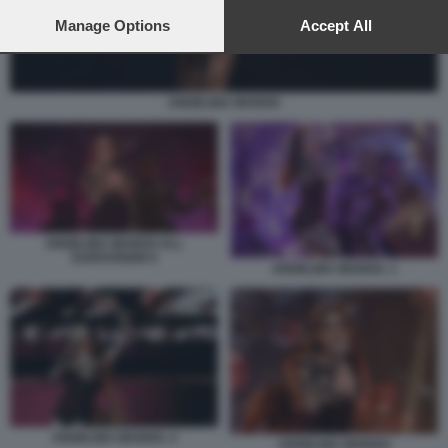
preferences will apply to this website only. You can change
your preferences or withdraw your consent at any time by
Manage Options
Accept All
returning to this site and clicking the
privacy policy
button at the
bottom of the webpage.
ANGELINA MANGO
ANGELINA MANGO ALL
EUROVISION 9
ANGELINA MANGO. 1
ANGELINA MANGO. 2
ANGELINA MANGO