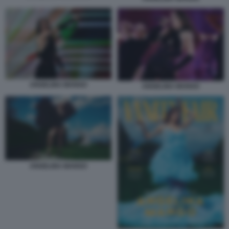
ANGELINA MANGO
ANGELINA MANGO
ANGELINA MANGO