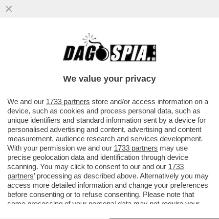
UN POPOLO DI IMPASTICCATI – L'ITALIA È
IL SECONDO PAESE IN EUROPA PER USO
DI PSICOFARMACI...
We value your privacy
VAI ALL'ARTICOLO
We and our
1733 partners
store and/or access information on a
device, such as cookies and process personal data, such as
unique identifiers and standard information sent by a device for
personalised advertising and content, advertising and content
measurement, audience research and services development.
With your permission we and our
1733 partners
may use
precise geolocation data and identification through device
scanning. You may click to consent to our and our
1733
partners
’ processing as described above. Alternatively you may
access more detailed information and change your preferences
before consenting or to refuse consenting. Please note that
ANTIDEPRESSIVI
some processing of your personal data may not require your
consent, but you have a right to object to such processing. Your